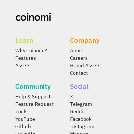
Learn
Company
Why Coinomi?
About
Features
Careers
Assets
Brand Assets
Contact
Community
Social
Help & Support
X
Feature Request
Telegram
Tools
Reddit
YouTube
Facebook
Github
Instagram