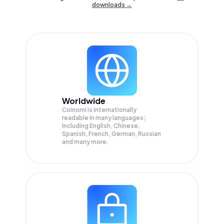
downloads →
Worldwide
Coinomi is internationally
readable in many languages;
Including English, Chinese,
Spanish, French, German, Russian
and many more.