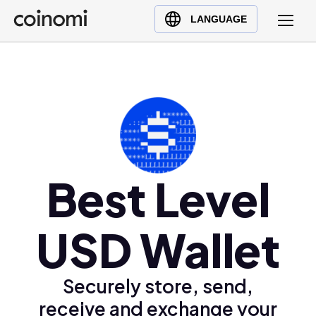
Buy Crypto
English (en)
LANGUAGE
Sell Crypto
中文 (zh)
Swap Crypto
Español (es)
العربية (ar)
Français (fr)
Русский (ru)
Deutsch (de)
日本語 (ja)
Best Level
Türkçe (tr)
Українська (uk)
USD Wallet
Polski (pl)
Ελληνικά (el)
Securely store, send,
receive and exchange your