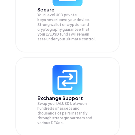
Secure
Your Level USD private
keys never leave your device.
Strong wallet encryption and
cryptography guarantee that
your
LVLUSD
funds will remain
safe under your ultimate control.
Exchange Support
Swap your
LVLUSD
between
hundreds of assets and
thousands of pairs instantly,
through strategic partners and
various DEXes.