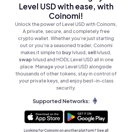
Level USD with ease, with
Coinomi!
Unlock the power of Level USD with Coinomi,
A private, secure, and completely free
crypto wallet. Whether you’re just starting
out or you’re a seasoned trader, Coinomi
makes it simple to
buy
lvlusd,
sell
lvlusd,
swap
lvlusd and HODL Level USD all in one
place. Manage your Level USD alongside
thousands of other tokens, stay in control of
your private keys, and enjoy best-in-class
security.
Supported Networks:
Looking for Coinomi on another platform? See
all