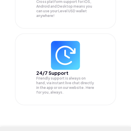
Cross platform support for iOS,
Android and Desktop means you
can use your Level USD wallet
anywhere!
24/7 Support
Friendly support is always on
hand, via instant live chat directly
in the app or on our website. Here
for you, always.