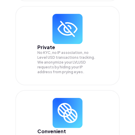
Private
No KYC, no IP association, no
Level USD transactions tracking.
We anonymize your
LVLUSD
requests by hiding your IP
address from prying eyes.
Convenient