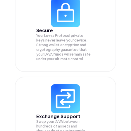
Secure
Your Levva Protocol private
keys never leave your device.
Strong wallet encryption and
cryptography guarantee that
your
LVVA
funds will remain safe
under your ultimate control.
Exchange Support
Swap your
LVVA
between
hundreds of assets and
thousands of pairs instantly,