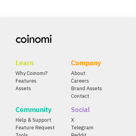
Learn
Company
Why Coinomi?
About
Features
Careers
Assets
Brand Assets
Contact
Community
Social
Help & Support
X
Feature Request
Telegram
Tools
Reddit