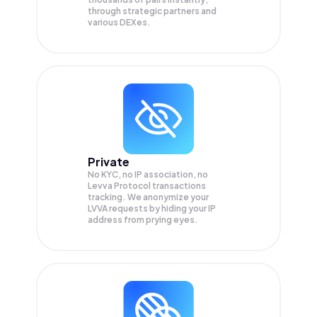
through strategic partners and
various DEXes.
Private
No KYC, no IP association, no
Levva Protocol transactions
tracking. We anonymize your
LVVA
requests by hiding your IP
address from prying eyes.