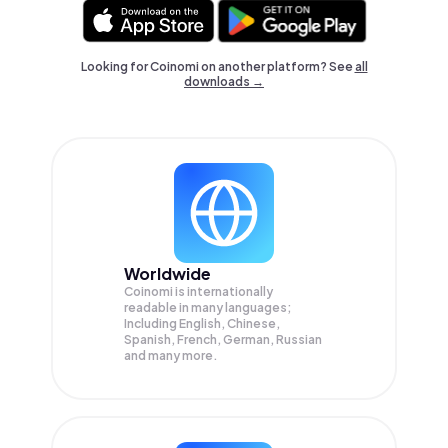
Looking for Coinomi on another platform? See
all
downloads →
Worldwide
Coinomi is internationally
readable in many languages;
Including English, Chinese,
Spanish, French, German, Russian
and many more.