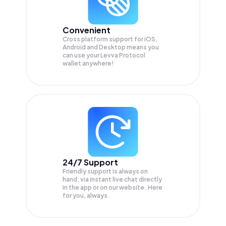
Convenient
Cross platform support for iOS,
Android and Desktop means you
can use your Levva Protocol
wallet anywhere!
24/7 Support
Friendly support is always on
hand, via instant live chat directly
in the app or on our website. Here
for you, always.