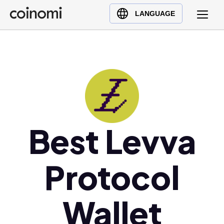
Buy Crypto
English (en)
LANGUAGE
Sell Crypto
中文 (zh)
Swap Crypto
Español (es)
العربية (ar)
Français (fr)
Русский (ru)
Deutsch (de)
日本語 (ja)
Best Levva
Türkçe (tr)
Українська (uk)
Protocol
Polski (pl)
Ελληνικά (el)
Wallet