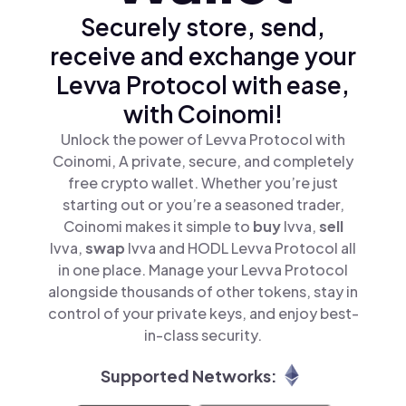
Securely store, send,
receive and exchange your
Levva Protocol with ease,
with Coinomi!
Unlock the power of Levva Protocol with
Coinomi, A private, secure, and completely
free crypto wallet. Whether you’re just
starting out or you’re a seasoned trader,
Coinomi makes it simple to
buy
lvva,
sell
lvva,
swap
lvva and HODL Levva Protocol all
in one place. Manage your Levva Protocol
alongside thousands of other tokens, stay in
control of your private keys, and enjoy best-
in-class security.
Supported Networks: