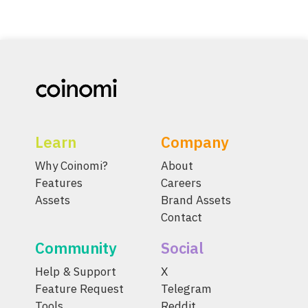
Learn
Company
Why Coinomi?
About
Features
Careers
Assets
Brand Assets
Contact
Community
Social
Help & Support
X
Feature Request
Telegram
Tools
Reddit