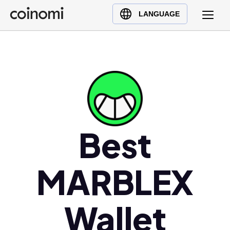
Buy Crypto
English (en)
LANGUAGE
Sell Crypto
中文 (zh)
Swap Crypto
Español (es)
العربية (ar)
Français (fr)
Русский (ru)
Deutsch (de)
日本語 (ja)
Best
Türkçe (tr)
Українська (uk)
MARBLEX
Polski (pl)
Ελληνικά (el)
Wallet