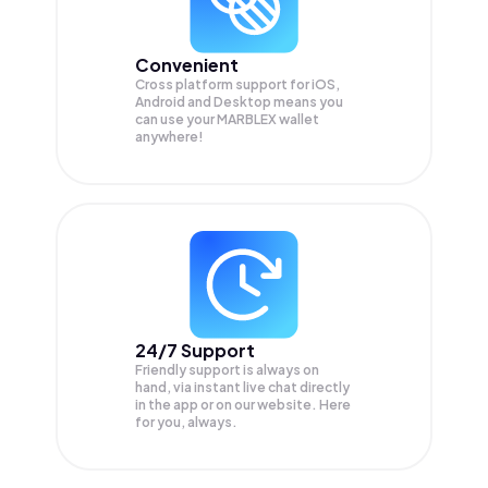
Convenient
Cross platform support for iOS,
Android and Desktop means you
can use your MARBLEX wallet
anywhere!
24/7 Support
Friendly support is always on
hand, via instant live chat directly
in the app or on our website. Here
for you, always.