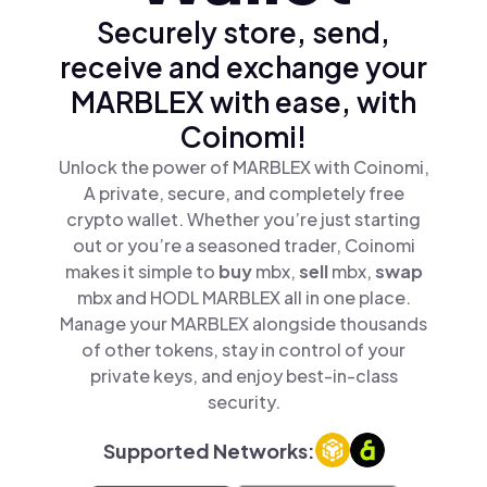
Securely store, send,
receive and exchange your
MARBLEX with ease, with
Coinomi!
Unlock the power of MARBLEX with Coinomi,
A private, secure, and completely free
crypto wallet. Whether you’re just starting
out or you’re a seasoned trader, Coinomi
makes it simple to
buy
mbx,
sell
mbx,
swap
mbx and HODL MARBLEX all in one place.
Manage your MARBLEX alongside thousands
of other tokens, stay in control of your
private keys, and enjoy best-in-class
security.
Supported Networks: