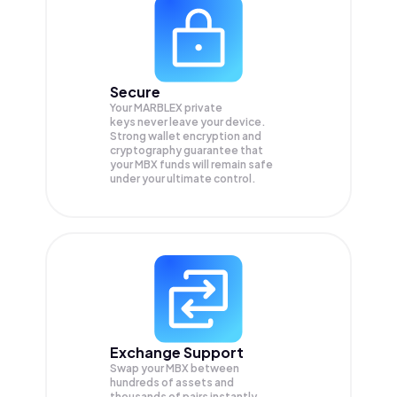
Secure
Your MARBLEX private
keys never leave your device.
Strong wallet encryption and
cryptography guarantee that
your
MBX
funds will remain safe
under your ultimate control.
Exchange Support
Swap your
MBX
between
hundreds of assets and
thousands of pairs instantly,