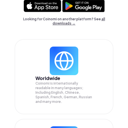
Looking for Coinomi on another platform? See
all
downloads →
Worldwide
Coinomi is internationally
readable in many languages;
Including English, Chinese,
Spanish, French, German, Russian
and many more.