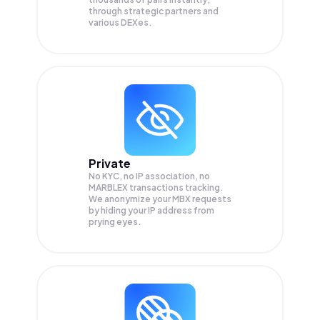
through strategic partners and
various DEXes.
Private
No KYC, no IP association, no
MARBLEX transactions tracking.
We anonymize your
MBX
requests
by hiding your IP address from
prying eyes.