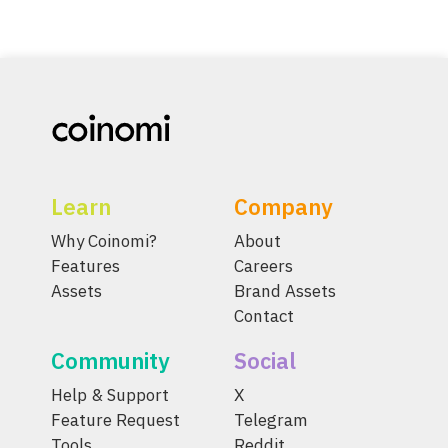
Learn
Company
Why Coinomi?
About
Features
Careers
Assets
Brand Assets
Contact
Community
Social
Help & Support
X
Feature Request
Telegram
Tools
Reddit