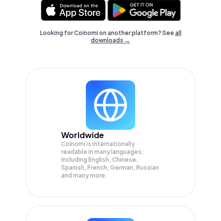
Looking for Coinomi on another platform? See
all
downloads →
Worldwide
Coinomi is internationally
readable in many languages;
Including English, Chinese,
Spanish, French, German, Russian
and many more.