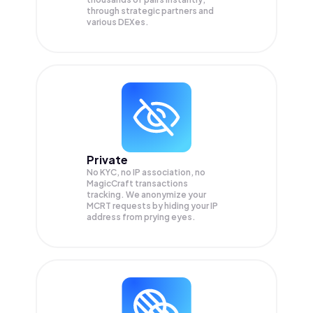
through strategic partners and
various DEXes.
Private
No KYC, no IP association, no
MagicCraft transactions
tracking. We anonymize your
MCRT
requests by hiding your IP
address from prying eyes.