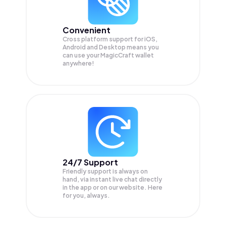
Convenient
Cross platform support for iOS,
Android and Desktop means you
can use your MagicCraft wallet
anywhere!
24/7 Support
Friendly support is always on
hand, via instant live chat directly
in the app or on our website. Here
for you, always.