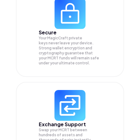
Secure
Your MagicCraft private
keys never leave your device.
Strong wallet encryption and
cryptography guarantee that
your
MCRT
funds will remain safe
under your ultimate control.
Exchange Support
Swap your
MCRT
between
hundreds of assets and
thousands of pairs instantly,