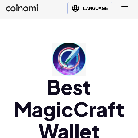
Buy Crypto
English (en)
LANGUAGE
Sell Crypto
中文 (zh)
Swap Crypto
Español (es)
العربية (ar)
Français (fr)
Русский (ru)
Deutsch (de)
日本語 (ja)
Best
Türkçe (tr)
Українська (uk)
MagicCraft
Polski (pl)
Ελληνικά (el)
Wallet