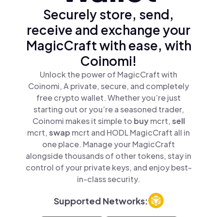
Securely store, send,
receive and exchange your
MagicCraft with ease, with
Coinomi!
Unlock the power of MagicCraft with
Coinomi, A private, secure, and completely
free crypto wallet. Whether you’re just
starting out or you’re a seasoned trader,
Coinomi makes it simple to
buy
mcrt,
sell
mcrt,
swap
mcrt and HODL MagicCraft all in
one place. Manage your MagicCraft
alongside thousands of other tokens, stay in
control of your private keys, and enjoy best-
in-class security.
Supported Networks: