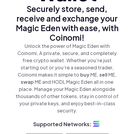
Securely store, send,
receive and exchange your
Magic Eden with ease, with
Coinomi!
Unlock the power of Magic Eden with
Coinomi, A private, secure, and completely
free crypto wallet. Whether you’re just
starting out or you’re a seasoned trader,
Coinomi makes it simple to
buy
ME,
sell
ME,
swap
ME and HODL Magic Eden all in one
place. Manage your Magic Eden alongside
thousands of other tokens, stay in control of
your private keys, and enjoy best-in-class
security.
Supported Networks: