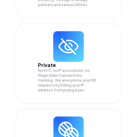
partners and various DEXes.
Private
No KYC, no IP association, no
Magic Eden transactions
tracking. We anonymize your
ME
requests by hiding your IP
address from prying eyes.