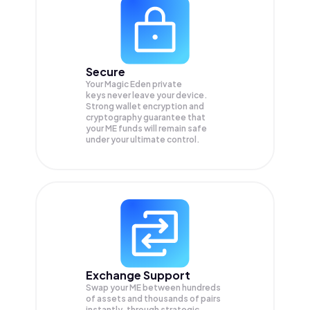
Secure
Your Magic Eden private
keys never leave your device.
Strong wallet encryption and
cryptography guarantee that
your
ME
funds will remain safe
under your ultimate control.
Exchange Support
Swap your
ME
between hundreds
of assets and thousands of pairs
instantly, through strategic