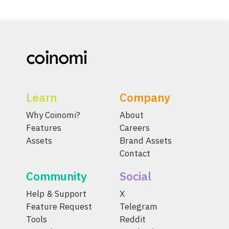
Learn
Company
Why Coinomi?
About
Features
Careers
Assets
Brand Assets
Contact
Community
Social
Help & Support
X
Feature Request
Telegram
Tools
Reddit