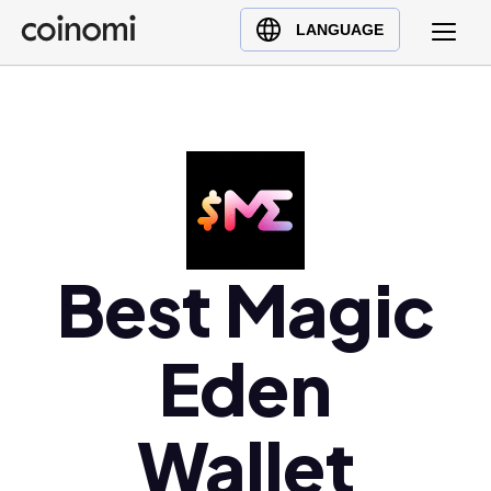
Buy Crypto
English (en)
LANGUAGE
Sell Crypto
中文 (zh)
Swap Crypto
Español (es)
العربية (ar)
Français (fr)
Русский (ru)
Deutsch (de)
日本語 (ja)
Best Magic
Türkçe (tr)
Українська (uk)
Eden
Polski (pl)
Ελληνικά (el)
Wallet