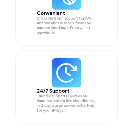
Convenient
Cross platform support for iOS,
Android and Desktop means you
can use your Magic Eden wallet
anywhere!
24/7 Support
Friendly support is always on
hand, via instant live chat directly
in the app or on our website. Here
for you, always.