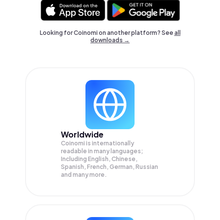
Looking for Coinomi on another platform? See
all
downloads →
Worldwide
Coinomi is internationally
readable in many languages;
Including English, Chinese,
Spanish, French, German, Russian
and many more.