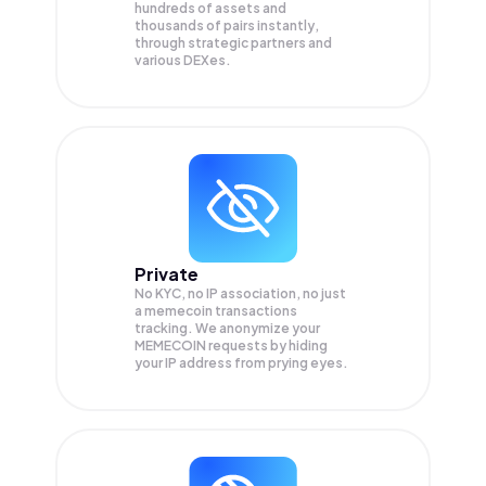
hundreds of assets and
thousands of pairs instantly,
through strategic partners and
various DEXes.
Private
No KYC, no IP association, no just
a memecoin transactions
tracking. We anonymize your
MEMECOIN
requests by hiding
your IP address from prying eyes.