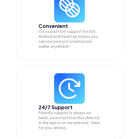
Convenient
Cross platform support for iOS,
Android and Desktop means you
can use your just a memecoin
wallet anywhere!
24/7 Support
Friendly support is always on
hand, via instant live chat directly
in the app or on our website. Here
for you, always.