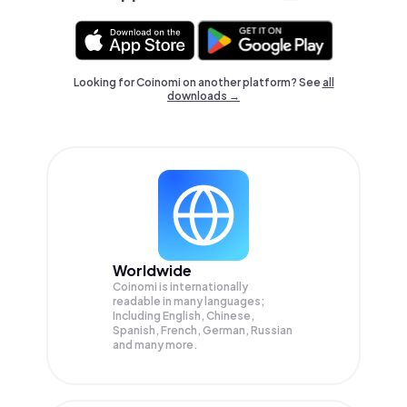
Looking for Coinomi on another platform? See
all
downloads →
Worldwide
Coinomi is internationally
readable in many languages;
Including English, Chinese,
Spanish, French, German, Russian
and many more.