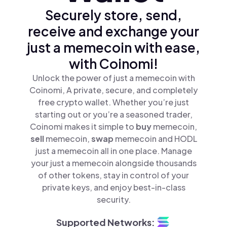
Securely store, send,
receive and exchange your
just a memecoin with ease,
with Coinomi!
Unlock the power of just a memecoin with
Coinomi, A private, secure, and completely
free crypto wallet. Whether you’re just
starting out or you’re a seasoned trader,
Coinomi makes it simple to
buy
memecoin,
sell
memecoin,
swap
memecoin and HODL
just a memecoin all in one place. Manage
your just a memecoin alongside thousands
of other tokens, stay in control of your
private keys, and enjoy best-in-class
security.
Supported Networks: