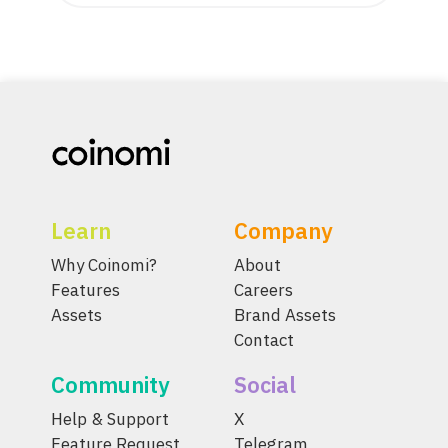
Learn
Company
Why Coinomi?
About
Features
Careers
Assets
Brand Assets
Contact
Community
Social
Help & Support
X
Feature Request
Telegram