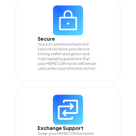
Secure
Your just a memecoin private
keys never leave your device.
Strong wallet encryption and
cryptography guarantee that
your
MEMECOIN
funds will remain
safe under your ultimate control.
Exchange Support
Swap your
MEMECOIN
between