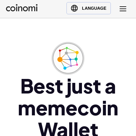
Buy Crypto
English (en)
LANGUAGE
Sell Crypto
中文 (zh)
Swap Crypto
Español (es)
العربية (ar)
Français (fr)
Русский (ru)
Deutsch (de)
日本語 (ja)
Best just a
Türkçe (tr)
Українська (uk)
memecoin
Polski (pl)
Ελληνικά (el)
Wallet