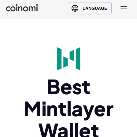
Buy Crypto
English (en)
LANGUAGE
Sell Crypto
中文 (zh)
Swap Crypto
Español (es)
العربية (ar)
Français (fr)
Русский (ru)
Deutsch (de)
日本語 (ja)
Best
Türkçe (tr)
Українська (uk)
Mintlayer
Polski (pl)
Ελληνικά (el)
Wallet