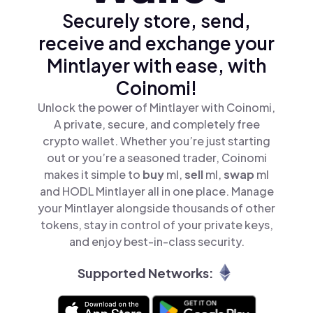
Securely store, send,
receive and exchange your
Mintlayer with ease, with
Coinomi!
Unlock the power of Mintlayer with Coinomi,
A private, secure, and completely free
crypto wallet. Whether you’re just starting
out or you’re a seasoned trader, Coinomi
makes it simple to
buy
ml,
sell
ml,
swap
ml
and HODL Mintlayer all in one place. Manage
your Mintlayer alongside thousands of other
tokens, stay in control of your private keys,
and enjoy best-in-class security.
Supported Networks: