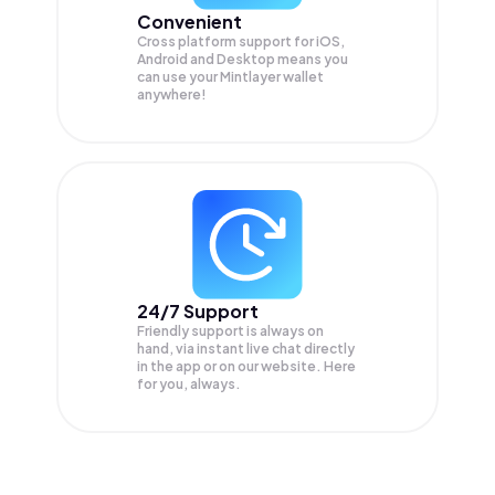
Convenient
Cross platform support for iOS,
Android and Desktop means you
can use your Mintlayer wallet
anywhere!
24/7 Support
Friendly support is always on
hand, via instant live chat directly
in the app or on our website. Here
for you, always.