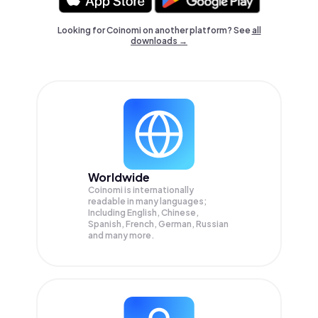
Looking for Coinomi on another platform? See
all
downloads →
Worldwide
Coinomi is internationally
readable in many languages;
Including English, Chinese,
Spanish, French, German, Russian
and many more.