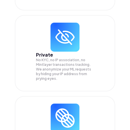
Private
No KYC, no IP association, no
Mintlayer transactions tracking.
We anonymize your
ML
requests
by hiding your IP address from
prying eyes.