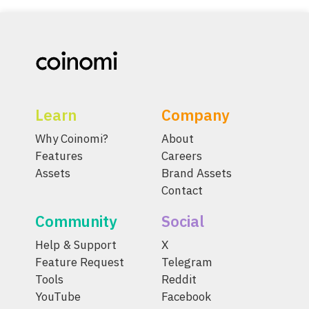
Learn
Company
Why Coinomi?
About
Features
Careers
Assets
Brand Assets
Contact
Community
Social
Help & Support
X
Feature Request
Telegram
Tools
Reddit
YouTube
Facebook