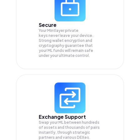
Secure
Your Mintlayer private
keys never leave your device.
Strong wallet encryption and
cryptography guarantee that
your
ML
funds will remain safe
under your ultimate control.
Exchange Support
Swap your
ML
between hundreds
of assets and thousands of pairs
instantly, through strategic
partners and various DEXes.