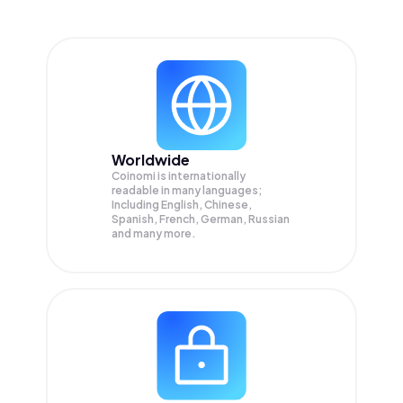
Worldwide
Coinomi is internationally
readable in many languages;
Including English, Chinese,
Spanish, French, German, Russian
and many more.