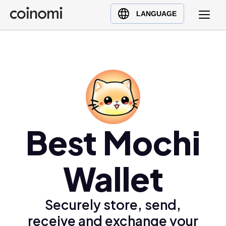
Buy Crypto
English (en)
LANGUAGE
Sell Crypto
中文 (zh)
Swap Crypto
Español (es)
العربية (ar)
Français (fr)
Русский (ru)
Deutsch (de)
日本語 (ja)
Best Mochi
Türkçe (tr)
Українська (uk)
Wallet
Polski (pl)
Ελληνικά (el)
Securely store, send,
receive and exchange your