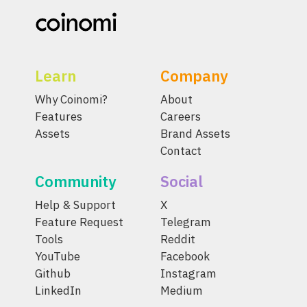
Learn
Company
Why Coinomi?
About
Features
Careers
Assets
Brand Assets
Contact
Community
Social
Help & Support
X
Feature Request
Telegram
Tools
Reddit
YouTube
Facebook
Github
Instagram
LinkedIn
Medium