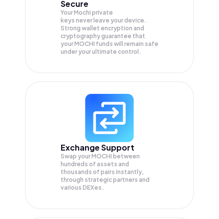
Secure
Your Mochi private
keys never leave your device.
Strong wallet encryption and
cryptography guarantee that
your
MOCHI
funds will remain safe
under your ultimate control.
Exchange Support
Swap your
MOCHI
between
hundreds of assets and
thousands of pairs instantly,
through strategic partners and
various DEXes.