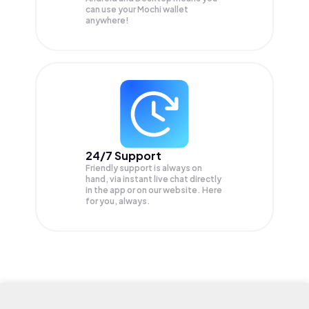
can use your Mochi wallet
anywhere!
24/7 Support
Friendly support is always on
hand, via instant live chat directly
in the app or on our website. Here
for you, always.