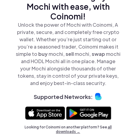
Mochi with ease, with
Coinomi!
Unlock the power of Mochi with Coinomi, A
private, secure, and completely free crypto
wallet. Whether you’re just starting out or
you’re a seasoned trader, Coinomi makes it
simple to
buy
mochi,
sell
mochi,
swap
mochi
and HODL Mochi all in one place. Manage
your Mochi alongside thousands of other
tokens, stay in control of your private keys,
and enjoy best-in-class security.
Supported Networks:
Looking for Coinomi on another platform? See
all
downloads →