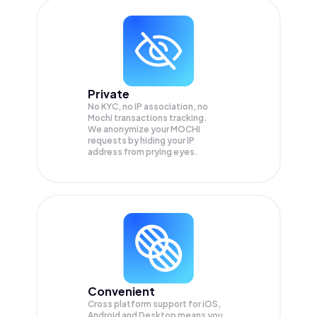
Private
No KYC, no IP association, no
Mochi transactions tracking.
We anonymize your
MOCHI
requests by hiding your IP
address from prying eyes.
Convenient
Cross platform support for iOS,
Android and Desktop means you