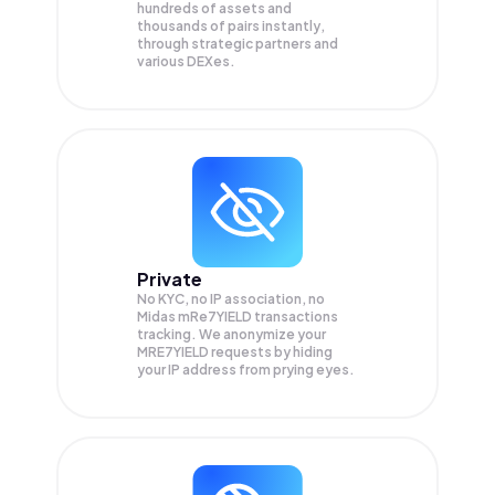
hundreds of assets and
thousands of pairs instantly,
through strategic partners and
various DEXes.
Private
No KYC, no IP association, no
Midas mRe7YIELD transactions
tracking. We anonymize your
MRE7YIELD
requests by hiding
your IP address from prying eyes.