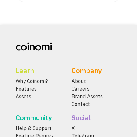
Learn
Company
Why Coinomi?
About
Features
Careers
Assets
Brand Assets
Contact
Community
Social
Help & Support
X
Feature Request
Telegram