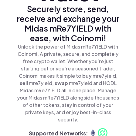
Securely store, send,
receive and exchange your
Midas mRe7YIELD with
ease, with Coinomi!
Unlock the power of Midas mRe7YIELD with
Coinomi, A private, secure, and completely
free crypto wallet. Whether you’re just
starting out or you’re a seasoned trader,
Coinomi makes it simple to
buy
mre7yield,
sell
mre7yield,
swap
mre7yield and HODL
Midas mRe7YIELD all in one place. Manage
your Midas mRe7YIELD alongside thousands
of other tokens, stay in control of your
private keys, and enjoy best-in-class
security.
Supported Networks: