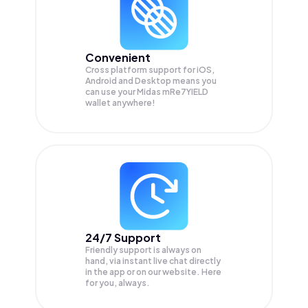
Convenient
Cross platform support for iOS,
Android and Desktop means you
can use your Midas mRe7YIELD
wallet anywhere!
24/7 Support
Friendly support is always on
hand, via instant live chat directly
in the app or on our website. Here
for you, always.