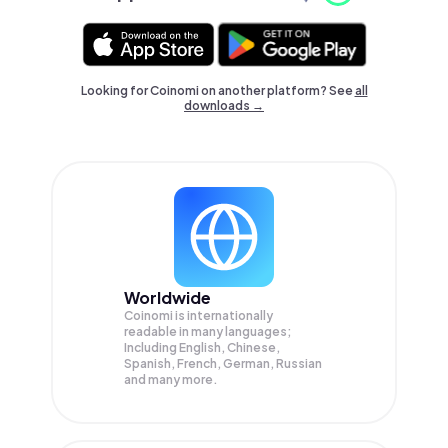
Looking for Coinomi on another platform? See
all
downloads →
Worldwide
Coinomi is internationally
readable in many languages;
Including English, Chinese,
Spanish, French, German, Russian
and many more.