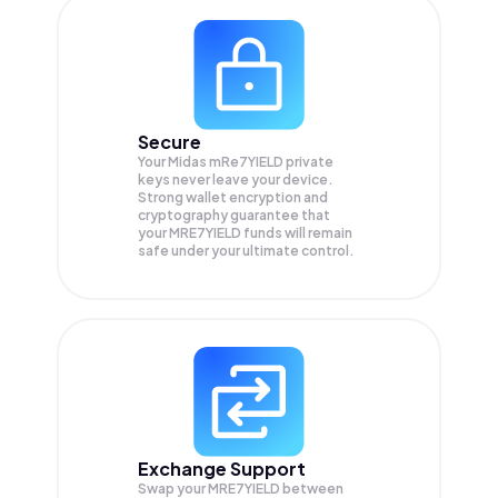
Secure
Your Midas mRe7YIELD private
keys never leave your device.
Strong wallet encryption and
cryptography guarantee that
your
MRE7YIELD
funds will remain
safe under your ultimate control.
Exchange Support
Swap your
MRE7YIELD
between