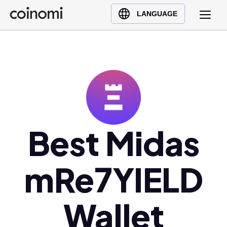
Buy Crypto
English (en)
LANGUAGE
Sell Crypto
中文 (zh)
Swap Crypto
Español (es)
العربية (ar)
Français (fr)
Русский (ru)
Deutsch (de)
日本語 (ja)
Best Midas
Türkçe (tr)
Українська (uk)
mRe7YIELD
Polski (pl)
Ελληνικά (el)
Wallet