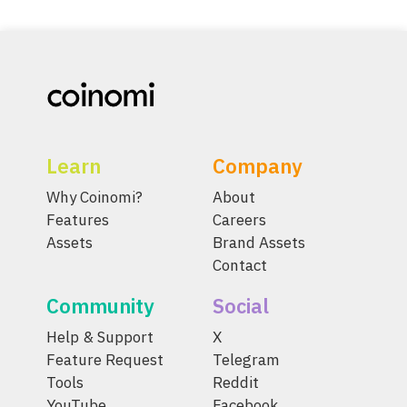
Learn
Company
Why Coinomi?
About
Features
Careers
Assets
Brand Assets
Contact
Community
Social
Help & Support
X
Feature Request
Telegram
Tools
Reddit
YouTube
Facebook