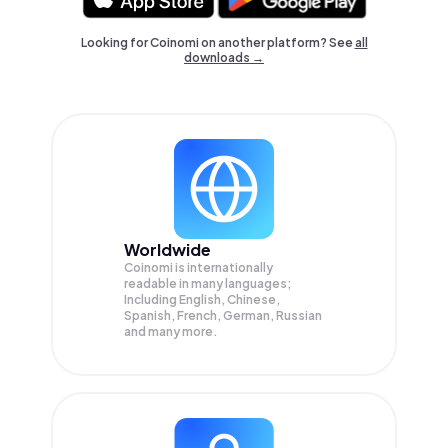
Looking for Coinomi on another platform? See
all
downloads →
Worldwide
Coinomi is internationally
readable in many languages;
Including English, Chinese,
Spanish, French, German, Russian
and many more.