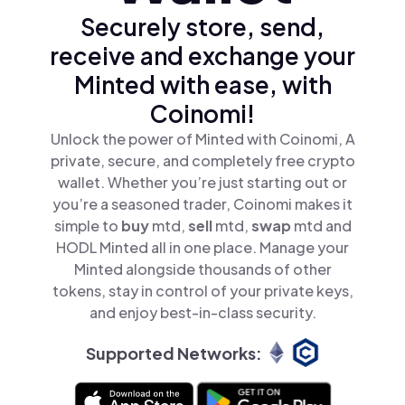
Securely store, send,
receive and exchange your
Minted with ease, with
Coinomi!
Unlock the power of Minted with Coinomi, A
private, secure, and completely free crypto
wallet. Whether you’re just starting out or
you’re a seasoned trader, Coinomi makes it
simple to
buy
mtd,
sell
mtd,
swap
mtd and
HODL Minted all in one place. Manage your
Minted alongside thousands of other
tokens, stay in control of your private keys,
and enjoy best-in-class security.
Supported Networks: