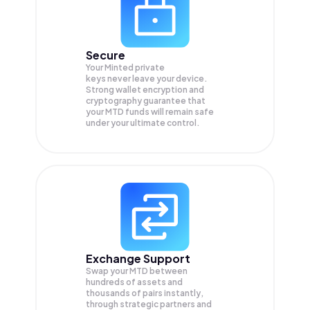
Secure
Your Minted private
keys never leave your device.
Strong wallet encryption and
cryptography guarantee that
your
MTD
funds will remain safe
under your ultimate control.
Exchange Support
Swap your
MTD
between
hundreds of assets and
thousands of pairs instantly,
through strategic partners and