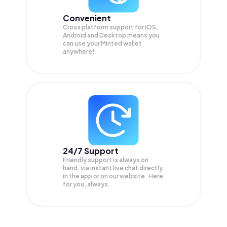
Convenient
Cross platform support for iOS,
Android and Desktop means you
can use your Minted wallet
anywhere!
24/7 Support
Friendly support is always on
hand, via instant live chat directly
in the app or on our website. Here
for you, always.