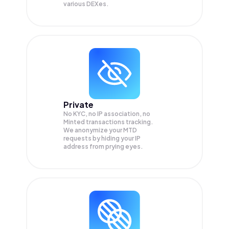
various DEXes.
Private
No KYC, no IP association, no
Minted transactions tracking.
We anonymize your
MTD
requests by hiding your IP
address from prying eyes.