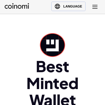
Buy Crypto
English (en)
LANGUAGE
Sell Crypto
中文 (zh)
Swap Crypto
Español (es)
العربية (ar)
Français (fr)
Русский (ru)
Deutsch (de)
日本語 (ja)
Best
Türkçe (tr)
Українська (uk)
Minted
Polski (pl)
Ελληνικά (el)
Wallet