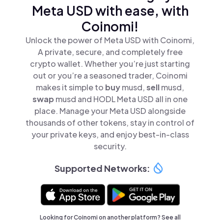
Meta USD with ease, with
Coinomi!
Unlock the power of Meta USD with Coinomi,
A private, secure, and completely free
crypto wallet. Whether you’re just starting
out or you’re a seasoned trader, Coinomi
makes it simple to
buy
musd,
sell
musd,
swap
musd and HODL Meta USD all in one
place. Manage your Meta USD alongside
thousands of other tokens, stay in control of
your private keys, and enjoy best-in-class
security.
Supported Networks:
Looking for Coinomi on another platform? See
all