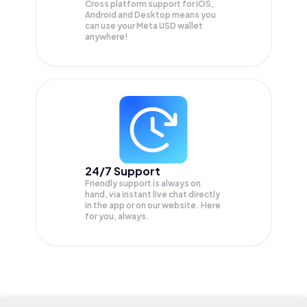
Cross platform support for iOS,
Android and Desktop means you
can use your Meta USD wallet
anywhere!
24/7 Support
Friendly support is always on
hand, via instant live chat directly
in the app or on our website. Here
for you, always.