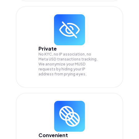
Private
No KYC, no IP association, no
Meta USD transactions tracking.
We anonymize your
MUSD
requests by hiding your IP
address from prying eyes.
Convenient