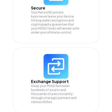
Secure
Your Meta USD private
keys never leave your device.
Strong wallet encryption and
cryptography guarantee that
your
MUSD
funds will remain safe
under your ultimate control.
Exchange Support
Swap your
MUSD
between
hundreds of assets and
thousands of pairs instantly,
through strategic partners and
various DEXes.