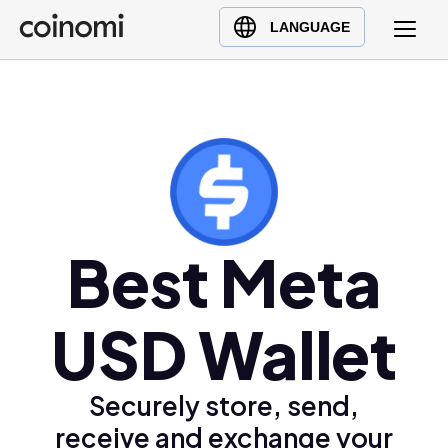
Buy Crypto
English (en)
LANGUAGE
Sell Crypto
中文 (zh)
Swap Crypto
Español (es)
العربية (ar)
Français (fr)
Русский (ru)
Deutsch (de)
日本語 (ja)
Best Meta
Türkçe (tr)
Українська (uk)
USD Wallet
Polski (pl)
Ελληνικά (el)
Securely store, send,
receive and exchange your