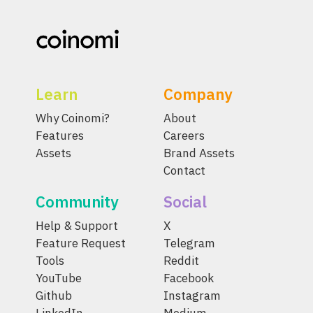
Learn
Company
Why Coinomi?
About
Features
Careers
Assets
Brand Assets
Contact
Community
Social
Help & Support
X
Feature Request
Telegram
Tools
Reddit
YouTube
Facebook
Github
Instagram