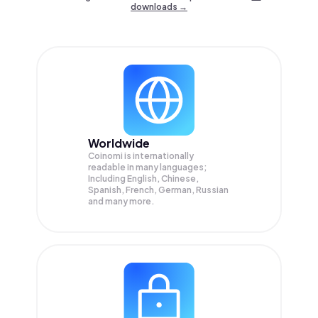
downloads →
Worldwide
Coinomi is internationally
readable in many languages;
Including English, Chinese,
Spanish, French, German, Russian
and many more.