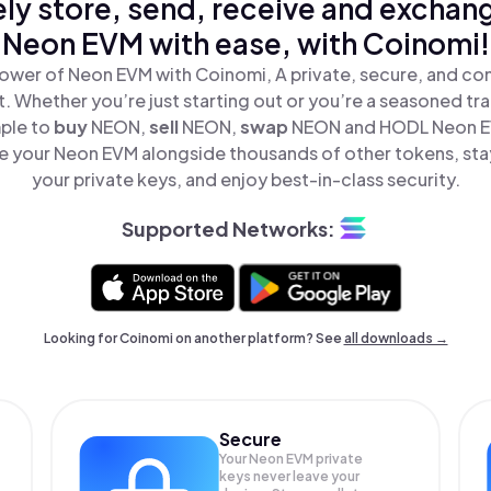
ly store, send, receive and exchan
Neon EVM with ease, with Coinomi!
ower of Neon EVM with Coinomi, A private, secure, and co
t. Whether you’re just starting out or you’re a seasoned tr
mple to
buy
NEON,
sell
NEON,
swap
NEON and HODL Neon EV
 your Neon EVM alongside thousands of other tokens, stay
your private keys, and enjoy best-in-class security.
Supported Networks:
Looking for Coinomi on another platform? See
all downloads →
Secure
Your Neon EVM private
keys never leave your