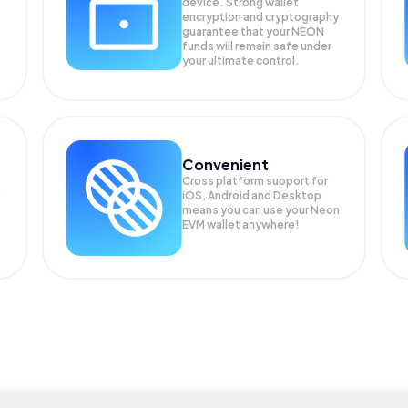
device. Strong wallet
encryption and cryptography
guarantee that your
NEON
funds will remain safe under
your ultimate control.
Convenient
Cross platform support for
iOS, Android and Desktop
means you can use your Neon
EVM wallet anywhere!