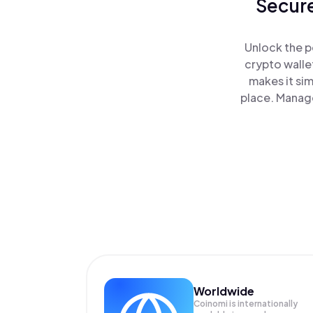
Secure
Unlock the p
crypto walle
makes it si
place. Manage
Worldwide
Coinomi is internationally