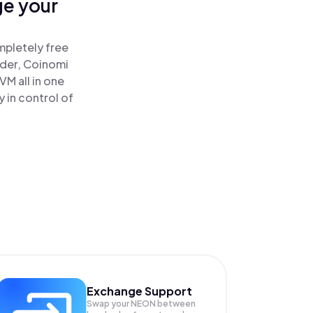
ge your
mpletely free
ader, Coinomi
M all in one
 in control of
Exchange Support
Swap your
NEON
between