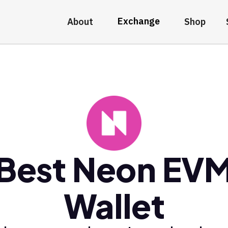
Exchange
About
Shop
Best Neon EV
Wallet