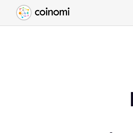
Buy Crypto
English (en)
Sell Crypto
中文 (zh)
Swap Crypto
Español (es)
العربية (ar)
Français (fr)
Русский (ru)
Deutsch (de)
日本語 (ja)
Türkçe (tr)
Українська (uk)
Polski (pl)
Ελληνικά (el)