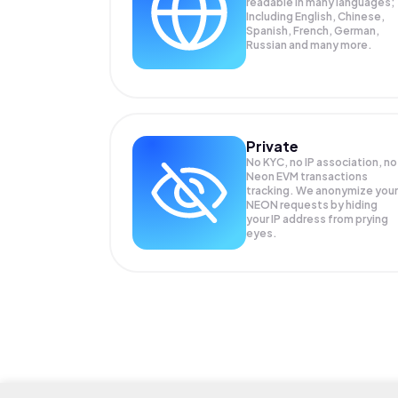
readable in many languages;
Including English, Chinese,
Spanish, French, German,
Russian and many more.
Private
No KYC, no IP association, no
Neon EVM transactions
tracking. We anonymize your
NEON
requests by hiding
your IP address from prying
eyes.