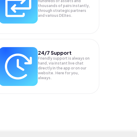
hundreds of assets and
thousands of pairs instantly,
through strategic partners
and various DEXes.
24/7 Support
Friendly support is always on
hand, via instant live chat
directly in the app or on our
website. Here for you,
always.