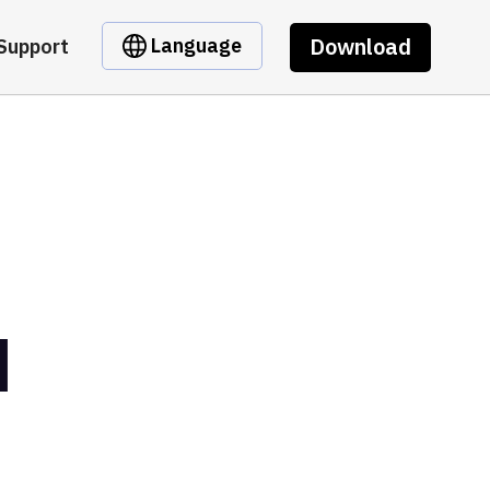
Download
Language
Support
M