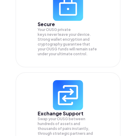
Secure
Your OUSG private
keys never leave your device.
Strong wallet encryption and
cryptography guarantee that
your
OUSG
funds will remain safe
under your ultimate control.
Exchange Support
Swap your
OUSG
between
hundreds of assets and
thousands of pairs instantly,
through strategic partners and