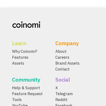
Learn
Company
Why Coinomi?
About
Features
Careers
Assets
Brand Assets
Contact
Community
Social
Help & Support
X
Feature Request
Telegram
Tools
Reddit
YouTube
Facebook