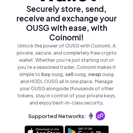
Securely store, send,
receive and exchange your
OUSG with ease, with
Coinomi!
Unlock the power of OUSG with Coinomi, A
private, secure, and completely free crypto
wallet. Whether you’re just starting out or
you’re a seasoned trader, Coinomi makes it
simple to
buy
ousg,
sell
ousg,
swap
ousg
and HODL OUSG all in one place. Manage
your OUSG alongside thousands of other
tokens, stay in control of your private keys,
and enjoy best-in-class security.
Supported Networks: