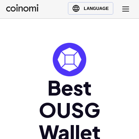
Buy Crypto
English (en)
LANGUAGE
Sell Crypto
中文 (zh)
Swap Crypto
Español (es)
العربية (ar)
Français (fr)
Русский (ru)
Deutsch (de)
日本語 (ja)
Best
Türkçe (tr)
Українська (uk)
OUSG
Polski (pl)
Ελληνικά (el)
Wallet