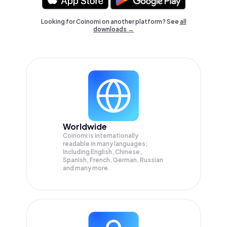
Looking for Coinomi on another platform? See
all
downloads →
Worldwide
Coinomi is internationally
readable in many languages;
Including English, Chinese,
Spanish, French, German, Russian
and many more.