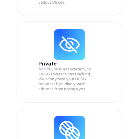
various DEXes.
Private
No KYC, no IP association, no
OUSG transactions tracking.
We anonymize your
OUSG
requests by hiding your IP
address from prying eyes.