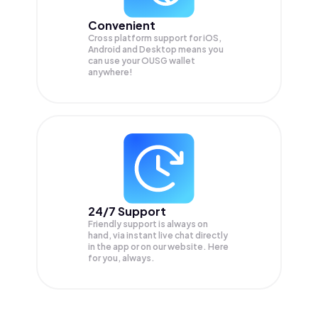
Convenient
Cross platform support for iOS,
Android and Desktop means you
can use your OUSG wallet
anywhere!
24/7 Support
Friendly support is always on
hand, via instant live chat directly
in the app or on our website. Here
for you, always.