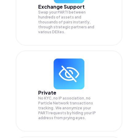
Exchange Support
Swap your
PARTI
between
hundreds of assets and
thousands of pairs instantly,
through strategic partners and
various DEXes.
Private
No KYC, no IP association, no
Particle Network transactions
tracking. We anonymize your
PARTI
requests by hiding your IP
address from prying eyes.