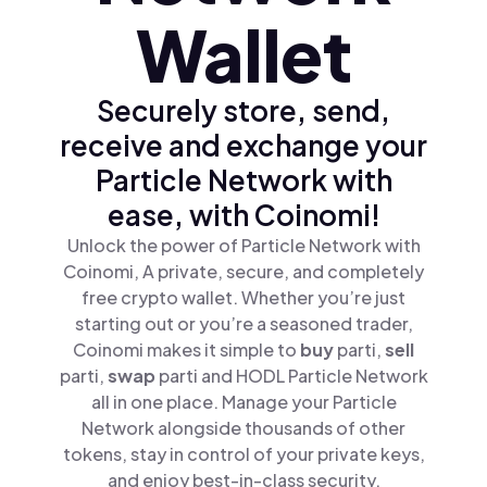
Wallet
Securely store, send,
receive and exchange your
Particle Network with
ease, with Coinomi!
Unlock the power of Particle Network with
Coinomi, A private, secure, and completely
free crypto wallet. Whether you’re just
starting out or you’re a seasoned trader,
Coinomi makes it simple to
buy
parti,
sell
parti,
swap
parti and HODL Particle Network
all in one place. Manage your Particle
Network alongside thousands of other
tokens, stay in control of your private keys,
and enjoy best-in-class security.