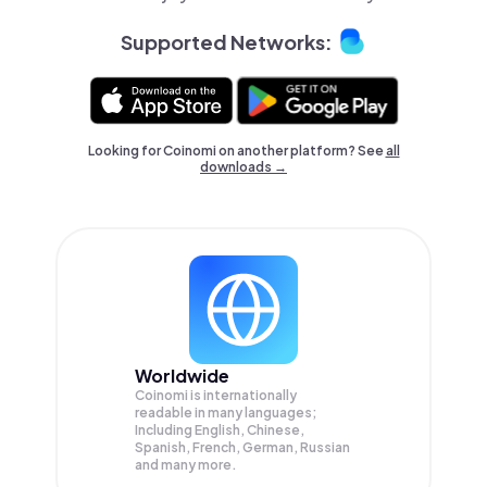
Supported Networks:
Looking for Coinomi on another platform? See
all
downloads →
Worldwide
Coinomi is internationally
readable in many languages;
Including English, Chinese,
Spanish, French, German, Russian
and many more.