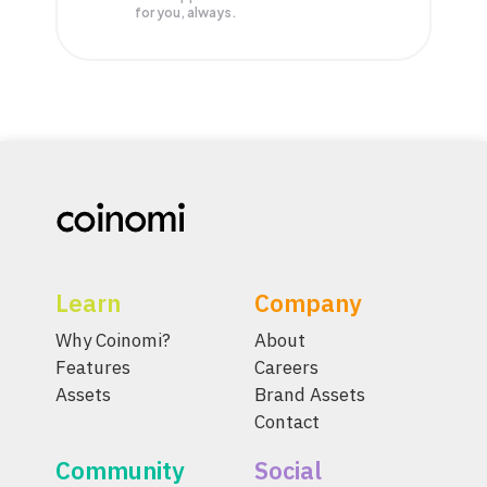
for you, always.
Learn
Company
Why Coinomi?
About
Features
Careers
Assets
Brand Assets
Contact
Community
Social