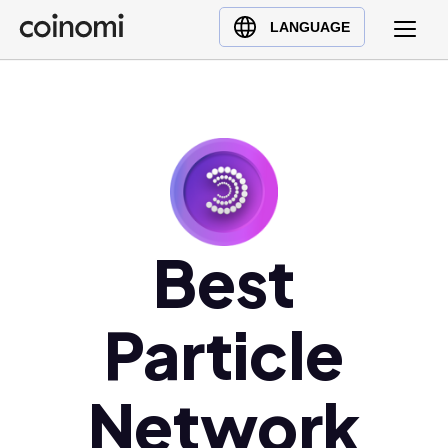
Buy Crypto
English (en)
LANGUAGE
Sell Crypto
中文 (zh)
Swap Crypto
Español (es)
العربية (ar)
Français (fr)
Русский (ru)
Deutsch (de)
日本語 (ja)
Best
Türkçe (tr)
Українська (uk)
Particle
Polski (pl)
Ελληνικά (el)
Network