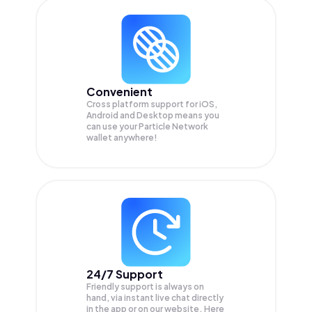
Convenient
Cross platform support for iOS,
Android and Desktop means you
can use your Particle Network
wallet anywhere!
24/7 Support
Friendly support is always on
hand, via instant live chat directly
in the app or on our website. Here