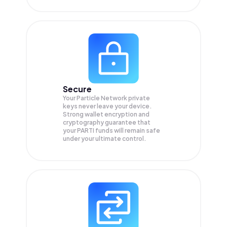
Secure
Your Particle Network private
keys never leave your device.
Strong wallet encryption and
cryptography guarantee that
your
PARTI
funds will remain safe
under your ultimate control.