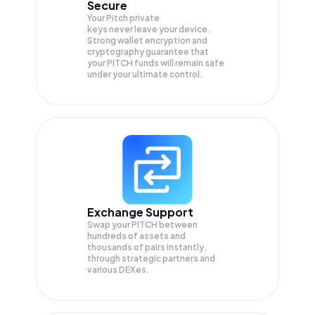
Secure
Your Pitch private
keys never leave your device.
Strong wallet encryption and
cryptography guarantee that
your
PITCH
funds will remain safe
under your ultimate control.
Exchange Support
Swap your
PITCH
between
hundreds of assets and
thousands of pairs instantly,
through strategic partners and
various DEXes.