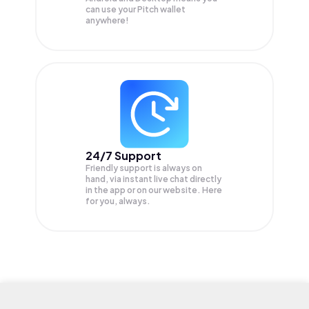
can use your Pitch wallet
anywhere!
24/7 Support
Friendly support is always on
hand, via instant live chat directly
in the app or on our website. Here
for you, always.