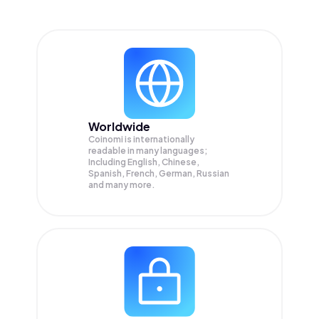
Worldwide
Coinomi is internationally
readable in many languages;
Including English, Chinese,
Spanish, French, German, Russian
and many more.