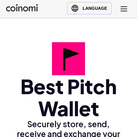
Buy Crypto
English (en)
LANGUAGE
Sell Crypto
中文 (zh)
Swap Crypto
Español (es)
العربية (ar)
Français (fr)
Русский (ru)
Deutsch (de)
日本語 (ja)
Best Pitch
Türkçe (tr)
Українська (uk)
Wallet
Polski (pl)
Ελληνικά (el)
Securely store, send,
receive and exchange your