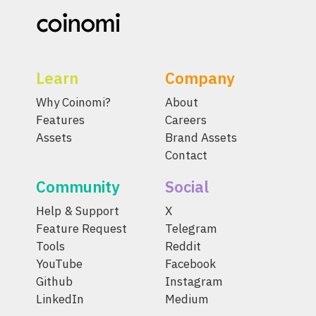
Learn
Company
Why Coinomi?
About
Features
Careers
Assets
Brand Assets
Contact
Community
Social
Help & Support
X
Feature Request
Telegram
Tools
Reddit
YouTube
Facebook
Github
Instagram
LinkedIn
Medium