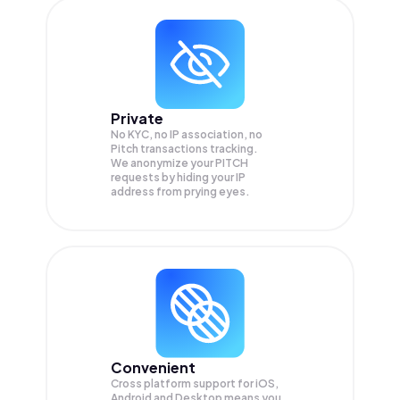
Private
No KYC, no IP association, no
Pitch transactions tracking.
We anonymize your
PITCH
requests by hiding your IP
address from prying eyes.
Convenient
Cross platform support for iOS,
Android and Desktop means you