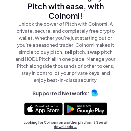
Pitch with ease, with
Coinomi!
Unlock the power of Pitch with Coinomi, A
private, secure, and completely free crypto
wallet. Whether you’re just starting out or
you’re a seasoned trader, Coinomi makes it
simple to
buy
pitch,
sell
pitch,
swap
pitch
and HODL Pitch all in one place. Manage your
Pitch alongside thousands of other tokens,
stay in control of your private keys, and
enjoy best-in-class security.
Supported Networks:
Looking for Coinomi on another platform? See
all
downloads →