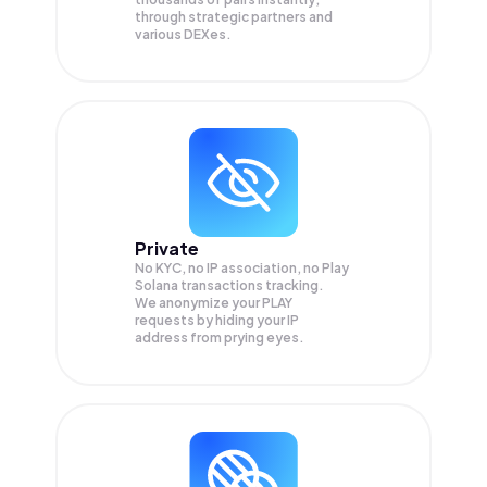
through strategic partners and
various DEXes.
Private
No KYC, no IP association, no Play
Solana transactions tracking.
We anonymize your
PLAY
requests by hiding your IP
address from prying eyes.