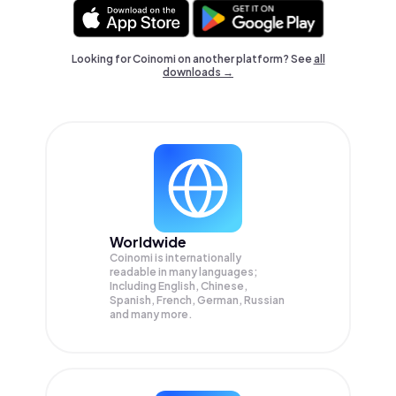
Looking for Coinomi on another platform? See
all
downloads →
Worldwide
Coinomi is internationally
readable in many languages;
Including English, Chinese,
Spanish, French, German, Russian
and many more.