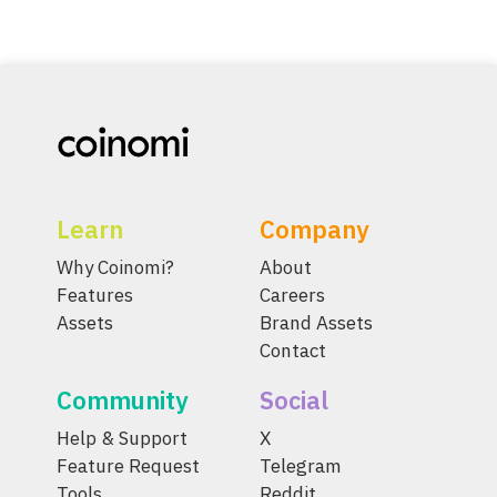
Learn
Company
Why Coinomi?
About
Features
Careers
Assets
Brand Assets
Contact
Community
Social
Help & Support
X
Feature Request
Telegram
Tools
Reddit