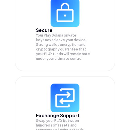
Secure
Your Play Solana private
keys never leave your device.
Strong wallet encryption and
cryptography guarantee that
your
PLAY
funds will remain safe
under your ultimate control.
Exchange Support
Swap your
PLAY
between
hundreds of assets and
thousands of pairs instantly,