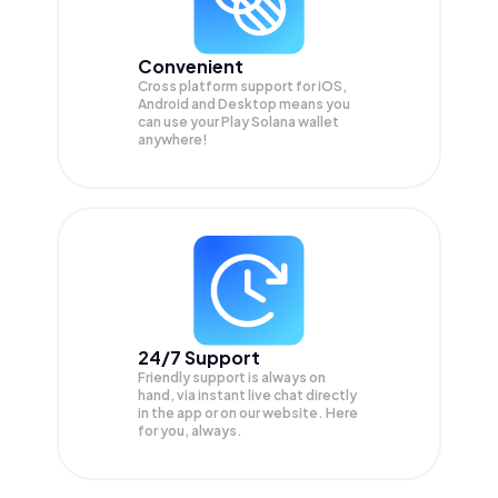
Convenient
Cross platform support for iOS,
Android and Desktop means you
can use your Play Solana wallet
anywhere!
24/7 Support
Friendly support is always on
hand, via instant live chat directly
in the app or on our website. Here
for you, always.