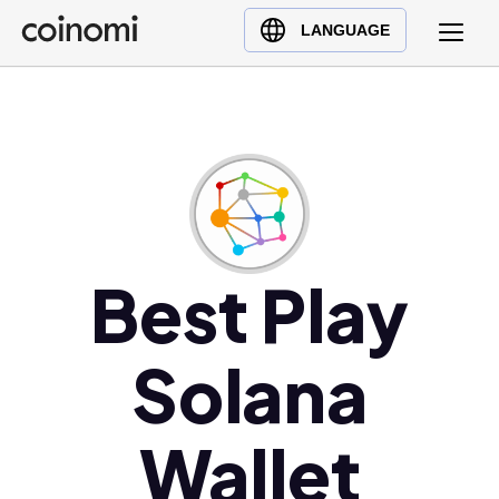
Buy Crypto
English (en)
LANGUAGE
Sell Crypto
中文 (zh)
Swap Crypto
Español (es)
العربية (ar)
Français (fr)
Русский (ru)
Deutsch (de)
日本語 (ja)
Best Play
Türkçe (tr)
Українська (uk)
Solana
Polski (pl)
Ελληνικά (el)
Wallet