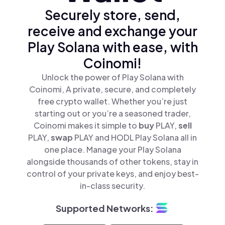
Securely store, send,
receive and exchange your
Play Solana with ease, with
Coinomi!
Unlock the power of Play Solana with
Coinomi, A private, secure, and completely
free crypto wallet. Whether you’re just
starting out or you’re a seasoned trader,
Coinomi makes it simple to
buy
PLAY,
sell
PLAY,
swap
PLAY and HODL Play Solana all in
one place. Manage your Play Solana
alongside thousands of other tokens, stay in
control of your private keys, and enjoy best-
in-class security.
Supported Networks: