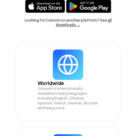
Looking for Coinomi on another platform? See
all
downloads →
Worldwide
Coinomi is internationally
readable in many languages;
Including English, Chinese,
Spanish, French, German, Russian
and many more.