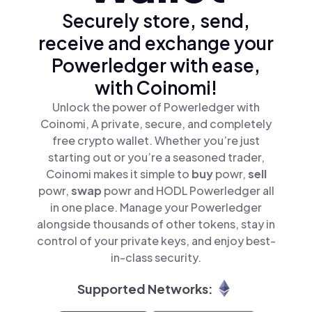
Securely store, send,
receive and exchange your
Powerledger with ease,
with Coinomi!
Unlock the power of Powerledger with
Coinomi, A private, secure, and completely
free crypto wallet. Whether you’re just
starting out or you’re a seasoned trader,
Coinomi makes it simple to
buy
powr,
sell
powr,
swap
powr and HODL Powerledger all
in one place. Manage your Powerledger
alongside thousands of other tokens, stay in
control of your private keys, and enjoy best-
in-class security.
Supported Networks: