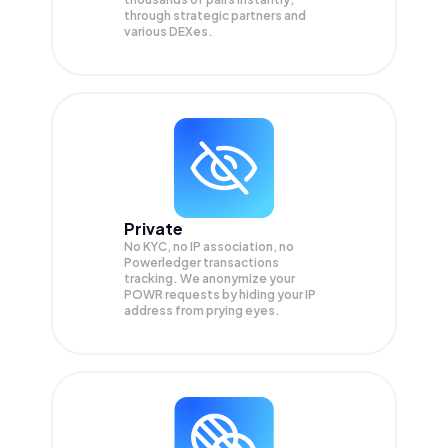
through strategic partners and
various DEXes.
Private
No KYC, no IP association, no
Powerledger transactions
tracking. We anonymize your
POWR
requests by hiding your IP
address from prying eyes.