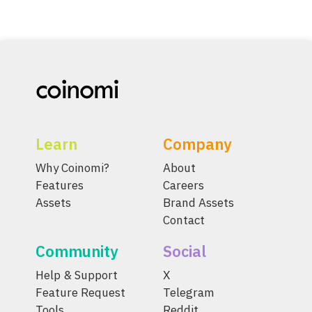
Learn
Company
Why Coinomi?
About
Features
Careers
Assets
Brand Assets
Contact
Community
Social
Help & Support
X
Feature Request
Telegram
Tools
Reddit