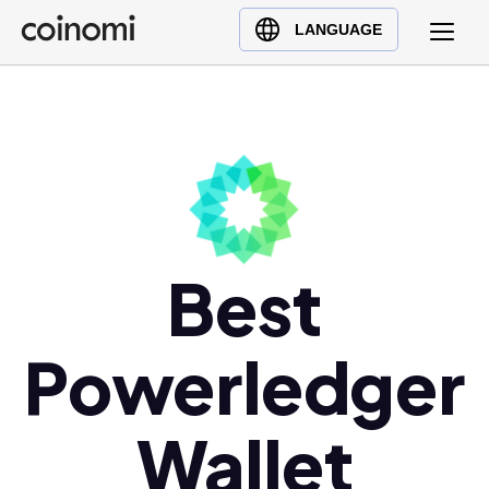
Buy Crypto
English (en)
LANGUAGE
Sell Crypto
中文 (zh)
Swap Crypto
Español (es)
العربية (ar)
Français (fr)
Русский (ru)
Deutsch (de)
日本語 (ja)
Best
Türkçe (tr)
Українська (uk)
Powerledger
Polski (pl)
Ελληνικά (el)
Wallet