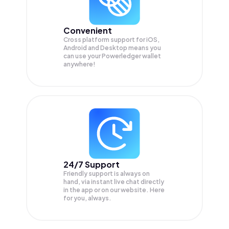
Convenient
Cross platform support for iOS,
Android and Desktop means you
can use your Powerledger wallet
anywhere!
24/7 Support
Friendly support is always on
hand, via instant live chat directly
in the app or on our website. Here
for you, always.