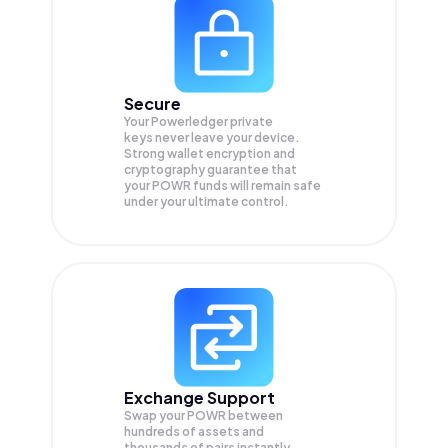
Secure
Your Powerledger private
keys never leave your device.
Strong wallet encryption and
cryptography guarantee that
your
POWR
funds will remain safe
under your ultimate control.
Exchange Support
Swap your
POWR
between
hundreds of assets and
thousands of pairs instantly,