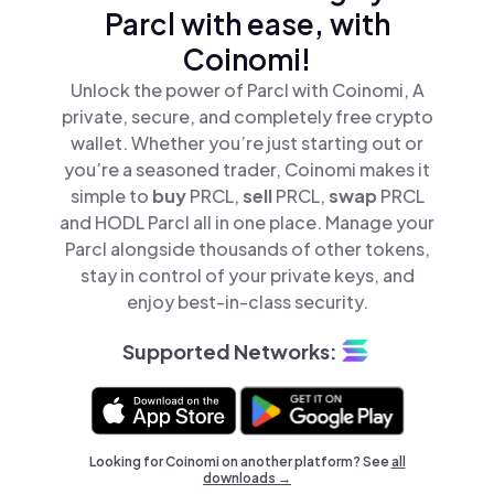
Parcl with ease, with
Coinomi!
Unlock the power of Parcl with Coinomi, A
private, secure, and completely free crypto
wallet. Whether you’re just starting out or
you’re a seasoned trader, Coinomi makes it
simple to
buy
PRCL,
sell
PRCL,
swap
PRCL
and HODL Parcl all in one place. Manage your
Parcl alongside thousands of other tokens,
stay in control of your private keys, and
enjoy best-in-class security.
Supported Networks:
Looking for Coinomi on another platform? See
all
downloads →