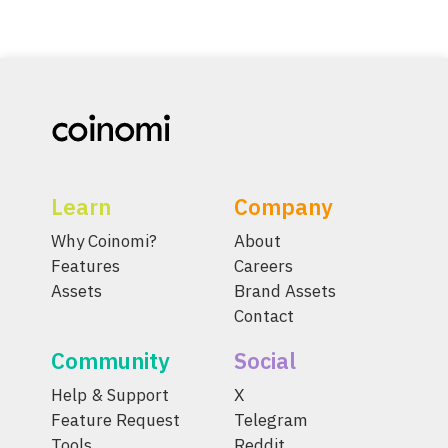
Learn
Company
Why Coinomi?
About
Features
Careers
Assets
Brand Assets
Contact
Community
Social
Help & Support
X
Feature Request
Telegram
Tools
Reddit