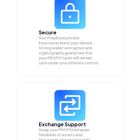
Secure
Your Propbase private
keys never leave your device.
Strong wallet encryption and
cryptography guarantee that
your
PROPS
funds will remain
safe under your ultimate control.
Exchange Support
Swap your
PROPS
between
hundreds of assets and
thousands of pairs instantly,