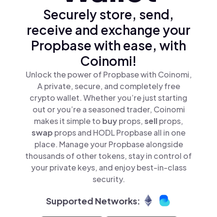
Securely store, send,
receive and exchange your
Propbase with ease, with
Coinomi!
Unlock the power of Propbase with Coinomi,
A private, secure, and completely free
crypto wallet. Whether you’re just starting
out or you’re a seasoned trader, Coinomi
makes it simple to
buy
props,
sell
props,
swap
props and HODL Propbase all in one
place. Manage your Propbase alongside
thousands of other tokens, stay in control of
your private keys, and enjoy best-in-class
security.
Supported Networks: