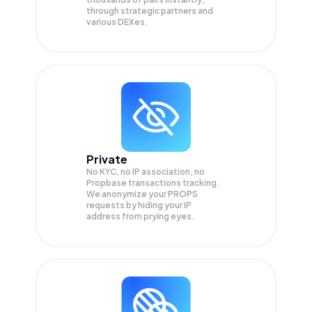
through strategic partners and
various DEXes.
Private
No KYC, no IP association, no
Propbase transactions tracking.
We anonymize your
PROPS
requests by hiding your IP
address from prying eyes.