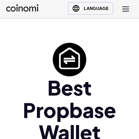
Buy Crypto
English (en)
LANGUAGE
Sell Crypto
中文 (zh)
Swap Crypto
Español (es)
العربية (ar)
Français (fr)
Русский (ru)
Deutsch (de)
日本語 (ja)
Best
Türkçe (tr)
Українська (uk)
Propbase
Polski (pl)
Ελληνικά (el)
Wallet