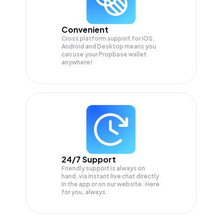
Convenient
Cross platform support for iOS,
Android and Desktop means you
can use your Propbase wallet
anywhere!
24/7 Support
Friendly support is always on
hand, via instant live chat directly
in the app or on our website. Here
for you, always.