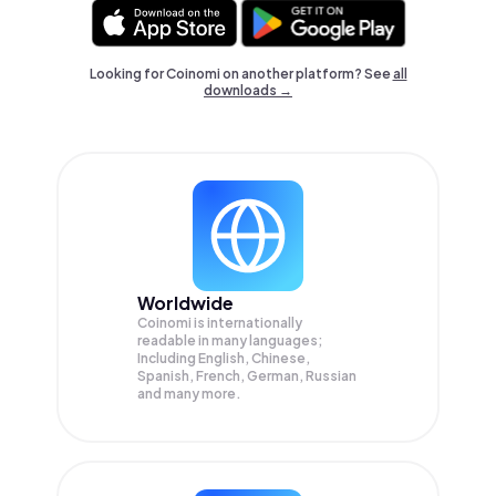
Looking for Coinomi on another platform? See
all
downloads →
Worldwide
Coinomi is internationally
readable in many languages;
Including English, Chinese,
Spanish, French, German, Russian
and many more.