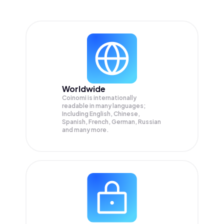
Worldwide
Coinomi is internationally
readable in many languages;
Including English, Chinese,
Spanish, French, German, Russian
and many more.