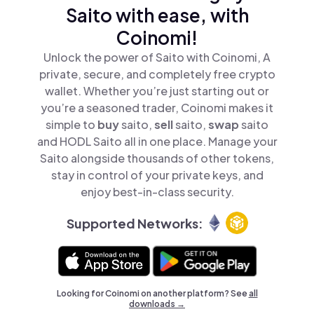
Saito with ease, with
Coinomi!
Unlock the power of Saito with Coinomi, A
private, secure, and completely free crypto
wallet. Whether you’re just starting out or
you’re a seasoned trader, Coinomi makes it
simple to
buy
saito,
sell
saito,
swap
saito
and HODL Saito all in one place. Manage your
Saito alongside thousands of other tokens,
stay in control of your private keys, and
enjoy best-in-class security.
Supported Networks:
Looking for Coinomi on another platform? See
all
downloads →