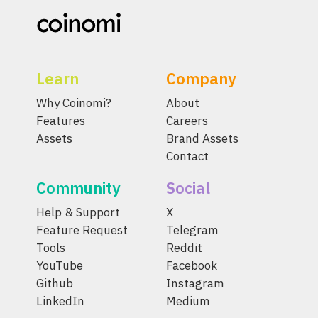
Learn
Company
Why Coinomi?
About
Features
Careers
Assets
Brand Assets
Contact
Community
Social
Help & Support
X
Feature Request
Telegram
Tools
Reddit
YouTube
Facebook
Github
Instagram
LinkedIn
Medium