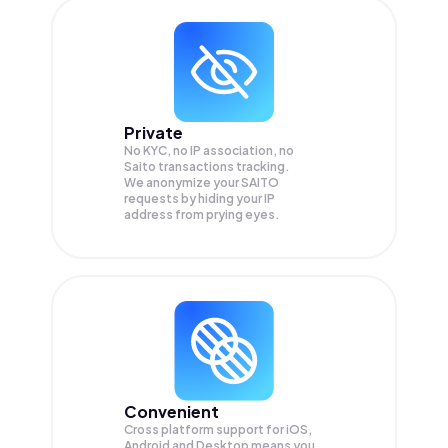
Private
No KYC, no IP association, no
Saito transactions tracking.
We anonymize your
SAITO
requests by hiding your IP
address from prying eyes.
Convenient
Cross platform support for iOS,
Android and Desktop means you