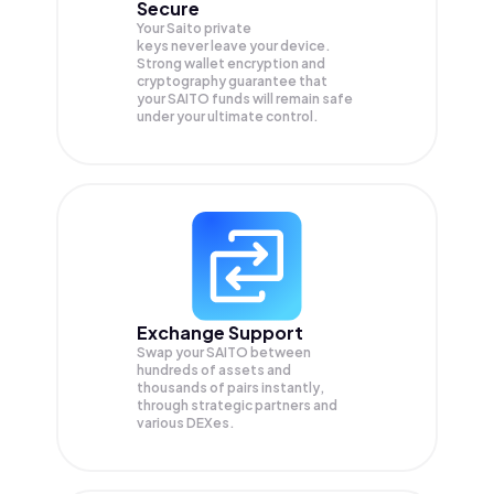
Secure
Your Saito private
keys never leave your device.
Strong wallet encryption and
cryptography guarantee that
your
SAITO
funds will remain safe
under your ultimate control.
Exchange Support
Swap your
SAITO
between
hundreds of assets and
thousands of pairs instantly,
through strategic partners and
various DEXes.