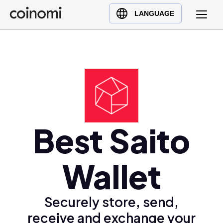
Buy Crypto
English (en)
LANGUAGE
Sell Crypto
中文 (zh)
Swap Crypto
Español (es)
العربية (ar)
Français (fr)
Русский (ru)
Deutsch (de)
日本語 (ja)
Best Saito
Türkçe (tr)
Українська (uk)
Wallet
Polski (pl)
Ελληνικά (el)
Securely store, send,
receive and exchange your