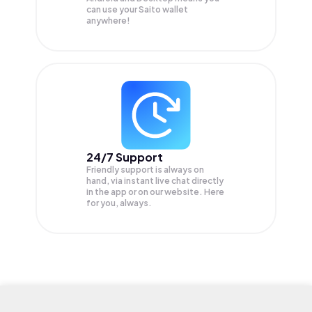
can use your Saito wallet
anywhere!
24/7 Support
Friendly support is always on
hand, via instant live chat directly
in the app or on our website. Here
for you, always.