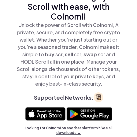
Scroll with ease, with
Coinomi!
Unlock the power of Scroll with Coinomi, A
private, secure, and completely free crypto
wallet. Whether you’re just starting out or
you’re a seasoned trader, Coinomi makes it
simple to
buy
scr,
sell
scr,
swap
scr and
HODL Scroll all in one place. Manage your
Scroll alongside thousands of other tokens,
stay in control of your private keys, and
enjoy best-in-class security.
Supported Networks:
Looking for Coinomi on another platform? See
all
downloads →