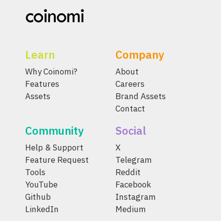
Learn
Company
Why Coinomi?
About
Features
Careers
Assets
Brand Assets
Contact
Community
Social
Help & Support
X
Feature Request
Telegram
Tools
Reddit
YouTube
Facebook
Github
Instagram
LinkedIn
Medium