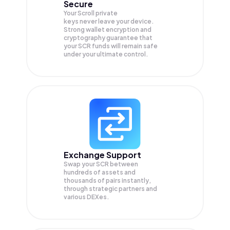
Secure
Your Scroll private
keys never leave your device.
Strong wallet encryption and
cryptography guarantee that
your
SCR
funds will remain safe
under your ultimate control.
Exchange Support
Swap your
SCR
between
hundreds of assets and
thousands of pairs instantly,
through strategic partners and
various DEXes.