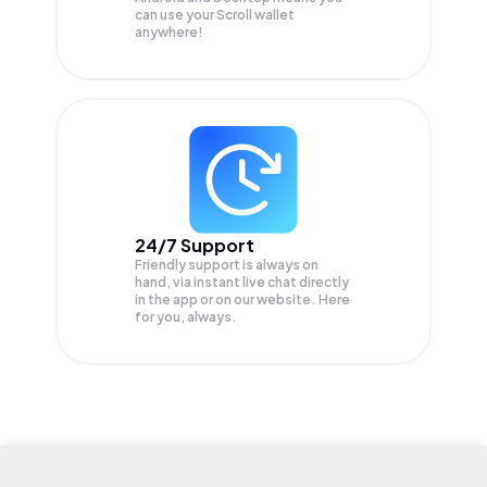
can use your Scroll wallet
anywhere!
24/7 Support
Friendly support is always on
hand, via instant live chat directly
in the app or on our website. Here
for you, always.