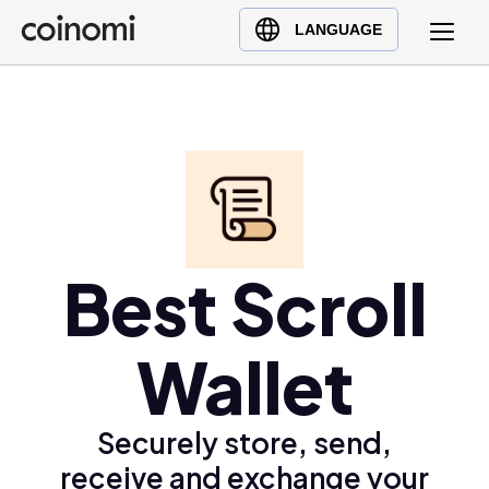
Buy Crypto
English (en)
LANGUAGE
Sell Crypto
中文 (zh)
Swap Crypto
Español (es)
العربية (ar)
Français (fr)
Русский (ru)
Deutsch (de)
日本語 (ja)
Best Scroll
Türkçe (tr)
Українська (uk)
Wallet
Polski (pl)
Ελληνικά (el)
Securely store, send,
receive and exchange your