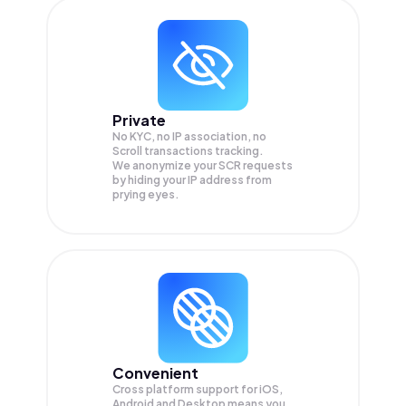
Private
No KYC, no IP association, no
Scroll transactions tracking.
We anonymize your
SCR
requests
by hiding your IP address from
prying eyes.
Convenient
Cross platform support for iOS,
Android and Desktop means you