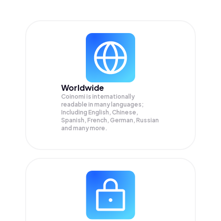
Worldwide
Coinomi is internationally
readable in many languages;
Including English, Chinese,
Spanish, French, German, Russian
and many more.