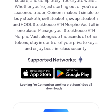
secure, and completely free crypto wallet.
Whether you’re just starting out or you’re a
seasoned trader, Coinomi makes it simple to
buy
steaketh,
sell
steaketh,
swap
steaketh
and HODL Steakhouse ETH Morpho Vault all in
one place. Manage your Steakhouse ETH
Morpho Vault alongside thousands of other
tokens, stay in control of your private keys,
and enjoy best-in-class security.
Supported Networks:
Looking for Coinomi on another platform? See
all
downloads →