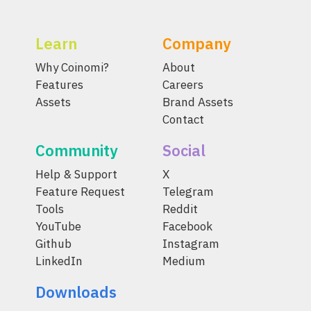
Learn
Company
Why Coinomi?
About
Features
Careers
Assets
Brand Assets
Contact
Community
Social
Help & Support
X
Feature Request
Telegram
Tools
Reddit
YouTube
Facebook
Github
Instagram
LinkedIn
Medium
Downloads