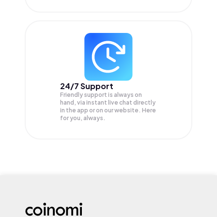
24/7 Support
Friendly support is always on
hand, via instant live chat directly
in the app or on our website. Here
for you, always.