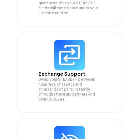
guarantee that your
STEAKETH
funds will remain safe under your
ultimate control.
Exchange Support
Swap your
STEAKETH
between
hundreds of assets and
thousands of pairs instantly,
through strategic partners and
various DEXes.