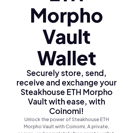
Morpho
Vault
Wallet
Securely store, send,
receive and exchange your
Steakhouse ETH Morpho
Vault with ease, with
Coinomi!
Unlock the power of Steakhouse ETH
Morpho Vault with Coinomi, A private,