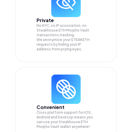
Private
No KYC, no IP association, no
Steakhouse ETH Morpho Vault
transactions tracking.
We anonymize your
STEAKETH
requests by hiding your IP
address from prying eyes.
Convenient
Cross platform support for iOS,
Android and Desktop means you
can use your Steakhouse ETH
Morpho Vault wallet anywhere!