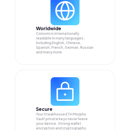
Worldwide
Coinomi is internationally
readable in many languages;
Including English, Chinese,
Spanish, French, German, Russian
and many more.
Secure
Your Steakhouse ETH Morpho
Vault private keys never leave
your device. Strong wallet
encryption and cryptography