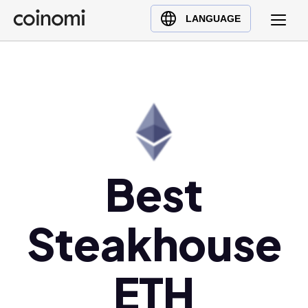
Buy Crypto
English (en)
LANGUAGE
Sell Crypto
中文 (zh)
Swap Crypto
Español (es)
العربية (ar)
Français (fr)
Русский (ru)
Deutsch (de)
日本語 (ja)
Best
Türkçe (tr)
Українська (uk)
Steakhouse
Polski (pl)
Ελληνικά (el)
ETH