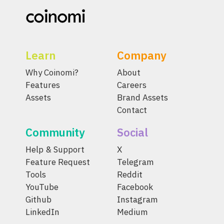
Learn
Company
Why Coinomi?
About
Features
Careers
Assets
Brand Assets
Contact
Community
Social
Help & Support
X
Feature Request
Telegram
Tools
Reddit
YouTube
Facebook
Github
Instagram
LinkedIn
Medium