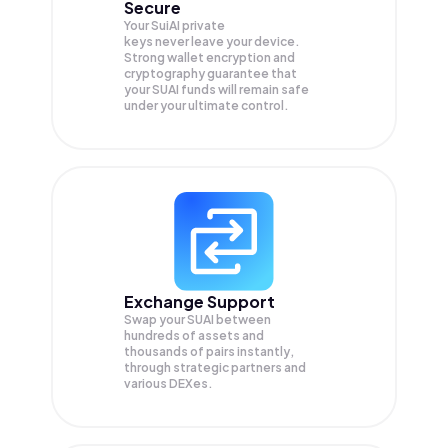
Secure
Your SuiAI private
keys never leave your device.
Strong wallet encryption and
cryptography guarantee that
your
SUAI
funds will remain safe
under your ultimate control.
Exchange Support
Swap your
SUAI
between
hundreds of assets and
thousands of pairs instantly,
through strategic partners and
various DEXes.