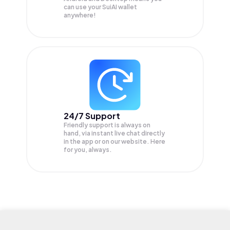
can use your SuiAI wallet
anywhere!
24/7 Support
Friendly support is always on
hand, via instant live chat directly
in the app or on our website. Here
for you, always.