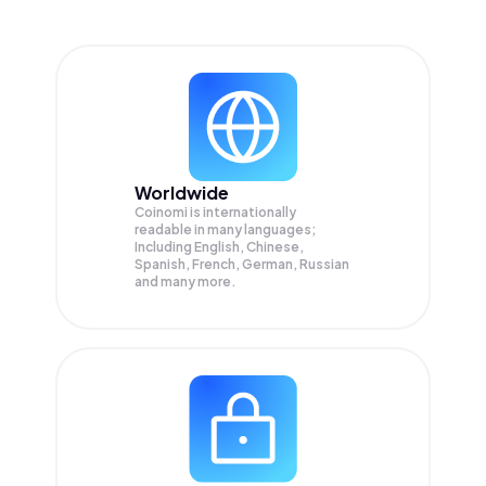
Worldwide
Coinomi is internationally
readable in many languages;
Including English, Chinese,
Spanish, French, German, Russian
and many more.