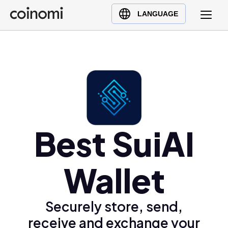
Buy Crypto
English (en)
LANGUAGE
Sell Crypto
中文 (zh)
Swap Crypto
Español (es)
العربية (ar)
Français (fr)
Русский (ru)
Deutsch (de)
日本語 (ja)
Best SuiAI
Türkçe (tr)
Українська (uk)
Wallet
Polski (pl)
Ελληνικά (el)
Securely store, send,
receive and exchange your