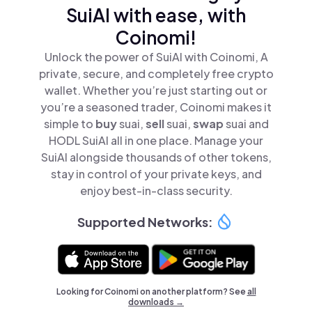
SuiAI with ease, with
Coinomi!
Unlock the power of SuiAI with Coinomi, A
private, secure, and completely free crypto
wallet. Whether you’re just starting out or
you’re a seasoned trader, Coinomi makes it
simple to
buy
suai,
sell
suai,
swap
suai and
HODL SuiAI all in one place. Manage your
SuiAI alongside thousands of other tokens,
stay in control of your private keys, and
enjoy best-in-class security.
Supported Networks:
Looking for Coinomi on another platform? See
all
downloads →