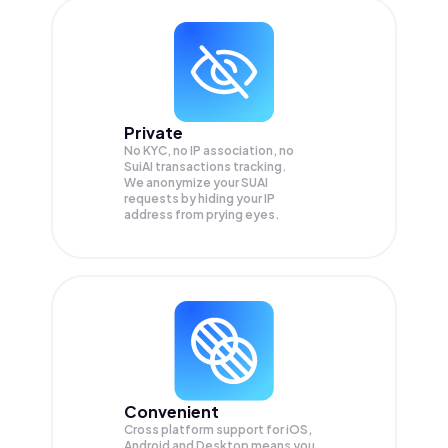
Private
No KYC, no IP association, no
SuiAI transactions tracking.
We anonymize your
SUAI
requests by hiding your IP
address from prying eyes.
Convenient
Cross platform support for iOS,
Android and Desktop means you