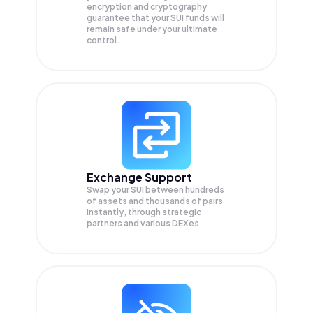
encryption and cryptography
guarantee that your
SUI
funds will
remain safe under your ultimate
control.
Exchange Support
Swap your
SUI
between hundreds
of assets and thousands of pairs
instantly, through strategic
partners and various DEXes.