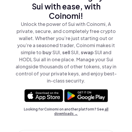
Sui with ease, with
Coinomi!
Unlock the power of Sui with Coinomi, A
private, secure, and completely free crypto
wallet. Whether you’re just starting out or
you’re a seasoned trader, Coinomi makes it
simple to
buy
SUI,
sell
SUI,
swap
SUI and
HODL Sui all in one place. Manage your Sui
alongside thousands of other tokens, stay in
control of your private keys, and enjoy best-
in-class security.
Looking for Coinomi on another platform? See
all
downloads →