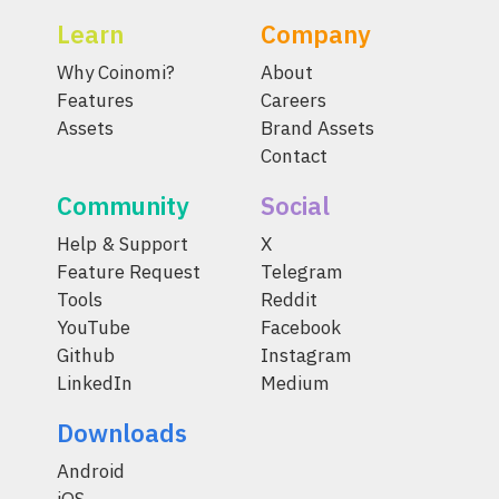
Learn
Company
Why Coinomi?
About
Features
Careers
Assets
Brand Assets
Contact
Community
Social
Help & Support
X
Feature Request
Telegram
Tools
Reddit
YouTube
Facebook
Github
Instagram
LinkedIn
Medium
Downloads
Android