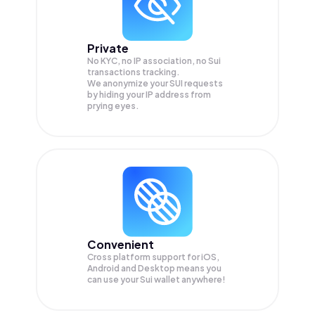
Private
No KYC, no IP association, no Sui
transactions tracking.
We anonymize your
SUI
requests
by hiding your IP address from
prying eyes.
Convenient
Cross platform support for iOS,
Android and Desktop means you
can use your Sui wallet anywhere!