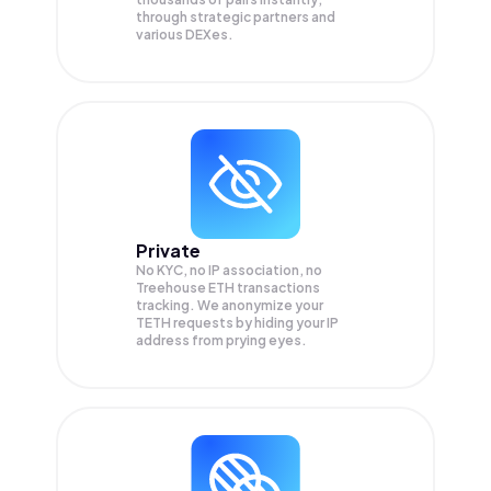
through strategic partners and
various DEXes.
Private
No KYC, no IP association, no
Treehouse ETH transactions
tracking. We anonymize your
TETH
requests by hiding your IP
address from prying eyes.