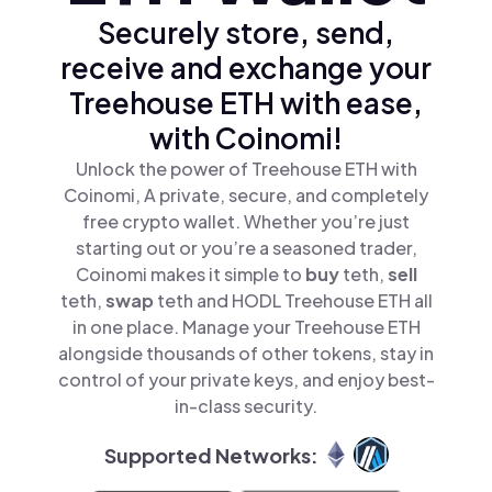
Securely store, send,
receive and exchange your
Treehouse ETH with ease,
with Coinomi!
Unlock the power of Treehouse ETH with
Coinomi, A private, secure, and completely
free crypto wallet. Whether you’re just
starting out or you’re a seasoned trader,
Coinomi makes it simple to
buy
teth,
sell
teth,
swap
teth and HODL Treehouse ETH all
in one place. Manage your Treehouse ETH
alongside thousands of other tokens, stay in
control of your private keys, and enjoy best-
in-class security.
Supported Networks: