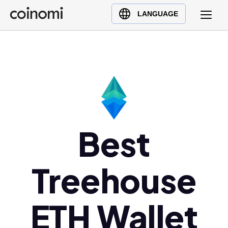
Buy Crypto
English (en)
LANGUAGE
Sell Crypto
中文 (zh)
Swap Crypto
Español (es)
العربية (ar)
Français (fr)
Русский (ru)
Deutsch (de)
日本語 (ja)
Best
Türkçe (tr)
Українська (uk)
Treehouse
Polski (pl)
Ελληνικά (el)
ETH Wallet