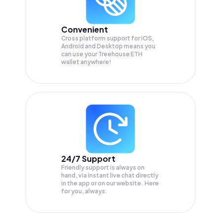
Convenient
Cross platform support for iOS,
Android and Desktop means you
can use your Treehouse ETH
wallet anywhere!
24/7 Support
Friendly support is always on
hand, via instant live chat directly
in the app or on our website. Here
for you, always.