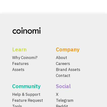
Learn
Company
Why Coinomi?
About
Features
Careers
Assets
Brand Assets
Contact
Community
Social
Help & Support
X
Feature Request
Telegram
Tools
Reddit