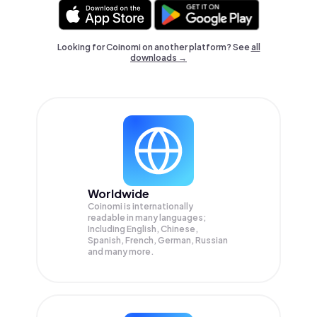
Looking for Coinomi on another platform? See
all
downloads →
Worldwide
Coinomi is internationally
readable in many languages;
Including English, Chinese,
Spanish, French, German, Russian
and many more.