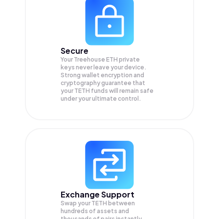
Secure
Your Treehouse ETH private
keys never leave your device.
Strong wallet encryption and
cryptography guarantee that
your
TETH
funds will remain safe
under your ultimate control.
Exchange Support
Swap your
TETH
between
hundreds of assets and
thousands of pairs instantly,