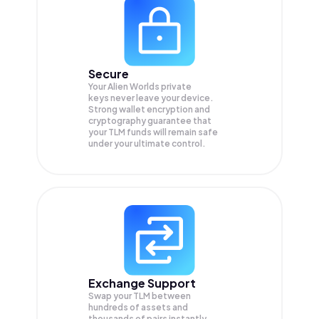
Secure
Your Alien Worlds private
keys never leave your device.
Strong wallet encryption and
cryptography guarantee that
your
TLM
funds will remain safe
under your ultimate control.
Exchange Support
Swap your
TLM
between
hundreds of assets and
thousands of pairs instantly,