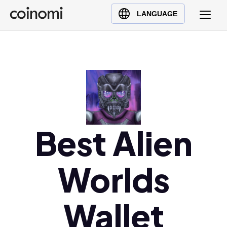
Buy Crypto
English (en)
LANGUAGE
Sell Crypto
中文 (zh)
Swap Crypto
Español (es)
العربية (ar)
Français (fr)
Русский (ru)
Deutsch (de)
日本語 (ja)
Best Alien
Türkçe (tr)
Українська (uk)
Worlds
Polski (pl)
Ελληνικά (el)
Wallet