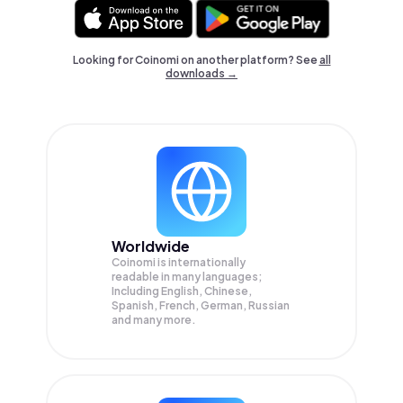
Looking for Coinomi on another platform? See
all
downloads →
Worldwide
Coinomi is internationally
readable in many languages;
Including English, Chinese,
Spanish, French, German, Russian
and many more.