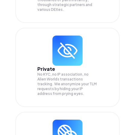
through strategic partners and
various DEXes.
Private
No KYC, no IP association, no
Alien Worlds transactions
tracking. We anonymize your
TLM
requests by hiding your IP
address from prying eyes.