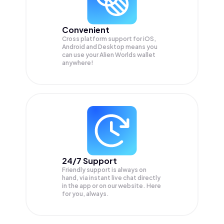
Convenient
Cross platform support for iOS,
Android and Desktop means you
can use your Alien Worlds wallet
anywhere!
24/7 Support
Friendly support is always on
hand, via instant live chat directly
in the app or on our website. Here
for you, always.