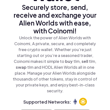
Securely store, send,
receive and exchange your
Alien Worlds with ease,
with Coinomi!
Unlock the power of Alien Worlds with
Coinomi, A private, secure, and completely
free crypto wallet. Whether you’re just
starting out or you’re a seasoned trader,
Coinomi makes it simple to
buy
tlm,
sell
tlm,
swap
tlm and HODL Alien Worlds all in one
place. Manage your Alien Worlds alongside
thousands of other tokens, stay in control of
your private keys, and enjoy best-in-class
security.
Supported Networks: