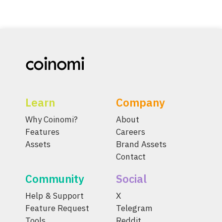
Learn
Company
Why Coinomi?
About
Features
Careers
Assets
Brand Assets
Contact
Community
Social
Help & Support
X
Feature Request
Telegram
Tools
Reddit