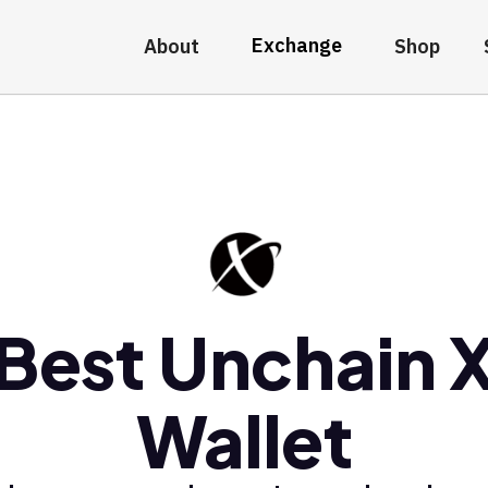
Exchange
About
Shop
Best Unchain 
Wallet