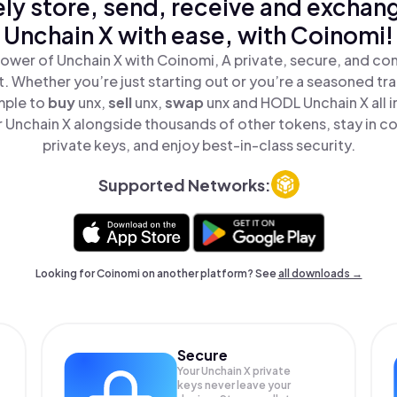
ly store, send, receive and exchan
Unchain X with ease, with Coinomi!
ower of Unchain X with Coinomi, A private, secure, and co
t. Whether you’re just starting out or you’re a seasoned tr
mple to
buy
unx,
sell
unx,
swap
unx and HODL Unchain X all i
Unchain X alongside thousands of other tokens, stay in co
private keys, and enjoy best-in-class security.
Supported Networks:
Looking for Coinomi on another platform? See
all downloads →
Secure
Your Unchain X private
keys never leave your