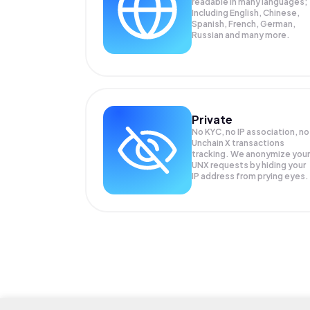
readable in many languages;
Including English, Chinese,
Spanish, French, German,
Russian and many more.
Private
No KYC, no IP association, no
Unchain X transactions
tracking. We anonymize your
UNX
requests by hiding your
IP address from prying eyes.