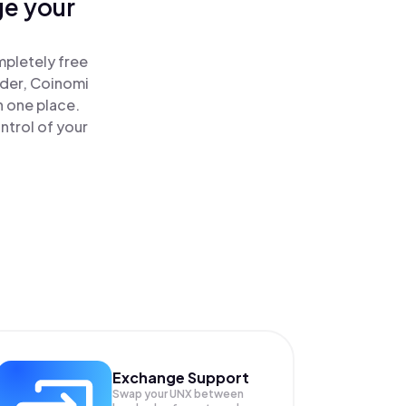
ge your
mpletely free
ader, Coinomi
n one place.
ntrol of your
Exchange Support
Swap your
UNX
between