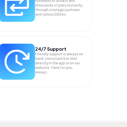
hundreds of assets and
thousands of pairs instantly,
through strategic partners
and various DEXes.
24/7 Support
Friendly support is always on
hand, via instant live chat
directly in the app or on our
website. Here for you,
always.