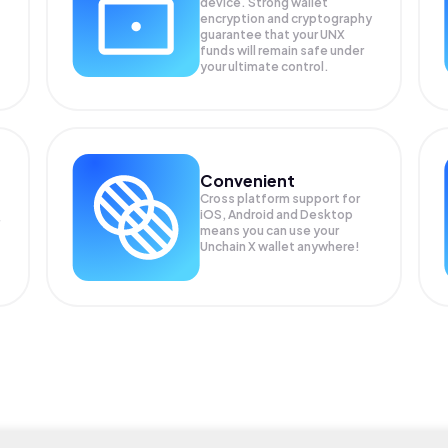
device. Strong wallet
encryption and cryptography
guarantee that your
UNX
funds will remain safe under
your ultimate control.
Convenient
Cross platform support for
iOS, Android and Desktop
means you can use your
Unchain X wallet anywhere!