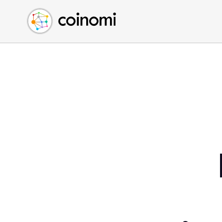
Buy Crypto
English (en)
Sell Crypto
中文 (zh)
Swap Crypto
Español (es)
العربية (ar)
Français (fr)
Русский (ru)
Deutsch (de)
日本語 (ja)
Türkçe (tr)
Українська (uk)
Polski (pl)
Ελληνικά (el)