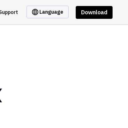
Download
Language
Support
X