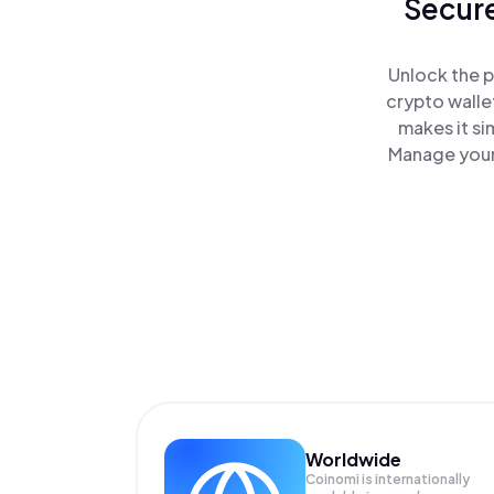
Secure
Unlock the p
crypto walle
makes it si
Manage your 
Worldwide
Coinomi is internationally