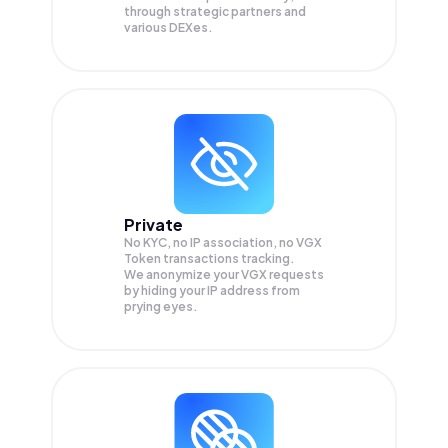
through strategic partners and
various DEXes.
Private
No KYC, no IP association, no VGX
Token transactions tracking.
We anonymize your
VGX
requests
by hiding your IP address from
prying eyes.