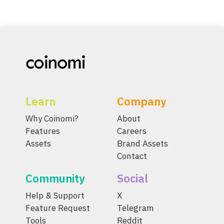
Learn
Company
Why Coinomi?
About
Features
Careers
Assets
Brand Assets
Contact
Community
Social
Help & Support
X
Feature Request
Telegram
Tools
Reddit