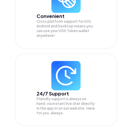
Convenient
Cross platform support for iOS,
Android and Desktop means you
can use your VGX Token wallet
anywhere!
24/7 Support
Friendly support is always on
hand, via instant live chat directly
in the app or on our website. Here
for you, always.