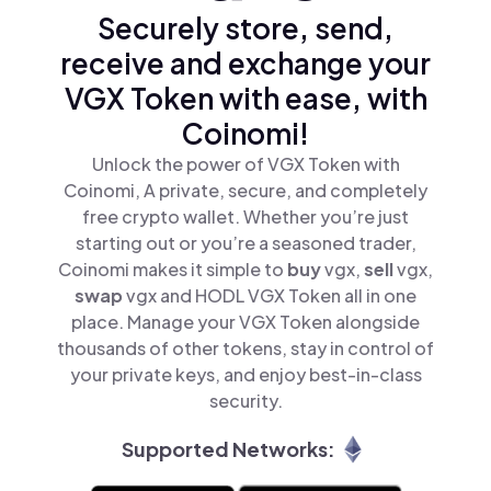
Securely store, send,
receive and exchange your
VGX Token with ease, with
Coinomi!
Unlock the power of VGX Token with
Coinomi, A private, secure, and completely
free crypto wallet. Whether you’re just
starting out or you’re a seasoned trader,
Coinomi makes it simple to
buy
vgx,
sell
vgx,
swap
vgx and HODL VGX Token all in one
place. Manage your VGX Token alongside
thousands of other tokens, stay in control of
your private keys, and enjoy best-in-class
security.
Supported Networks: