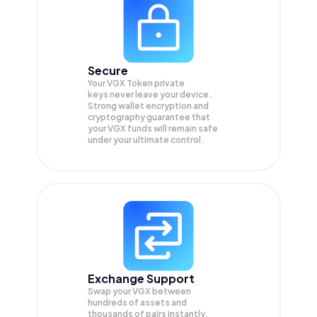
Secure
Your VGX Token private
keys never leave your device.
Strong wallet encryption and
cryptography guarantee that
your
VGX
funds will remain safe
under your ultimate control.
Exchange Support
Swap your
VGX
between
hundreds of assets and
thousands of pairs instantly,