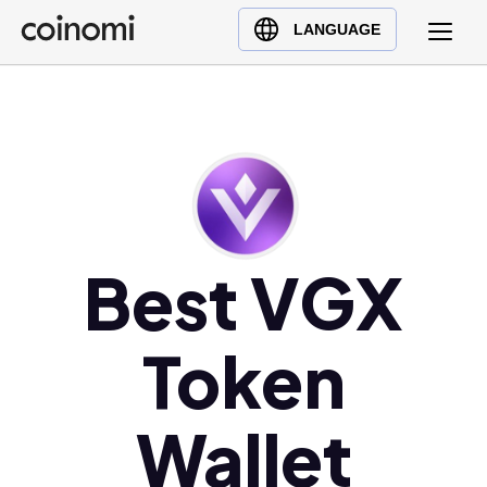
Buy Crypto
English (en)
LANGUAGE
Sell Crypto
中文 (zh)
Swap Crypto
Español (es)
العربية (ar)
Français (fr)
Русский (ru)
Deutsch (de)
Best VGX
日本語 (ja)
Türkçe (tr)
Українська (uk)
Token
Polski (pl)
Ελληνικά (el)
Wallet