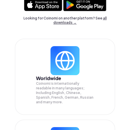
Looking for Coinomi on another platform? See
all
downloads →
Worldwide
Coinomi is internationally
readable in many languages;
Including English, Chinese,
Spanish, French, German, Russian
and many more.