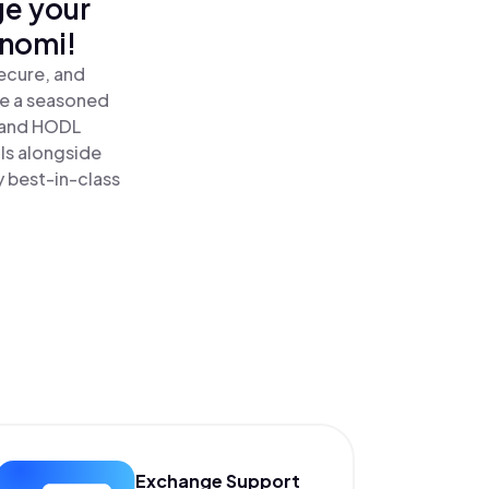
ge your
inomi!
ecure, and
re a seasoned
and HODL
ls alongside
y best-in-class
Exchange Support