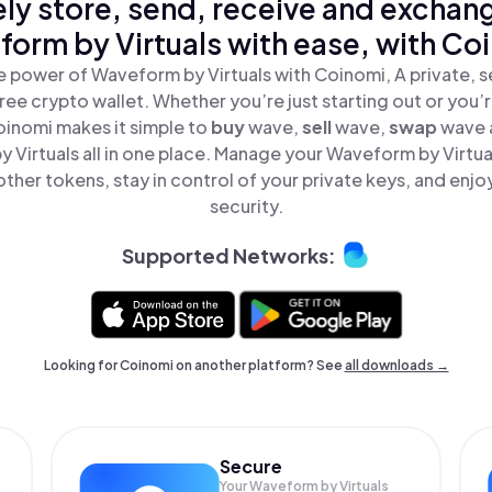
ly store, send, receive and exchan
orm by Virtuals with ease, with Co
e power of Waveform by Virtuals with Coinomi, A private, s
ree crypto wallet. Whether you’re just starting out or you’
oinomi makes it simple to
buy
wave,
sell
wave,
swap
wave 
 Virtuals all in one place. Manage your Waveform by Virtua
ther tokens, stay in control of your private keys, and enjo
security.
Supported Networks:
Looking for Coinomi on another platform? See
all downloads →
Secure
Your Waveform by Virtuals