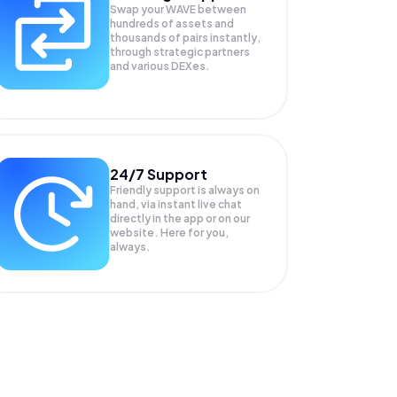
Swap your
WAVE
between
hundreds of assets and
thousands of pairs instantly,
through strategic partners
and various DEXes.
24/7 Support
Friendly support is always on
hand, via instant live chat
directly in the app or on our
website. Here for you,
always.