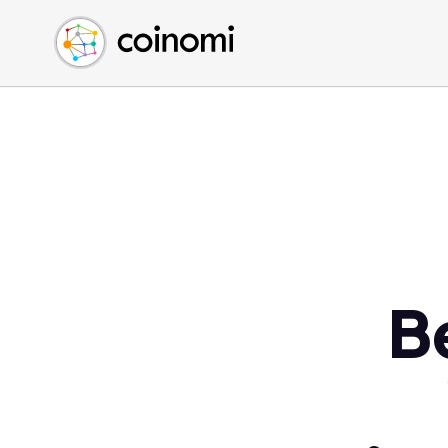
Buy Crypto
English (en)
Sell Crypto
中文 (zh)
Swap Crypto
Español (es)
العربية (ar)
Français (fr)
Русский (ru)
Deutsch (de)
日本語 (ja)
Türkçe (tr)
B
Українська (uk)
Polski (pl)
Ελληνικά (el)