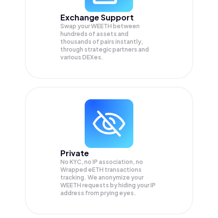
Exchange Support
Swap your
WEETH
between
hundreds of assets and
thousands of pairs instantly,
through strategic partners and
various DEXes.
Private
No KYC, no IP association, no
Wrapped eETH transactions
tracking. We anonymize your
WEETH
requests by hiding your IP
address from prying eyes.