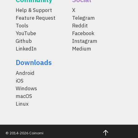
Help & Support
X
Feature Request
Telegram
Tools
Reddit
YouTube
Facebook
Github
Instagram
LinkedIn
Medium
Downloads
Android
iOS
Windows
macOS
Linux
© 2014-2026 Coinomi