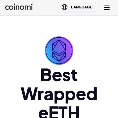
Buy Crypto
English (en)
LANGUAGE
Sell Crypto
中文 (zh)
Swap Crypto
Español (es)
العربية (ar)
Français (fr)
Русский (ru)
Deutsch (de)
日本語 (ja)
Best
Türkçe (tr)
Українська (uk)
Wrapped
Polski (pl)
Ελληνικά (el)
eETH