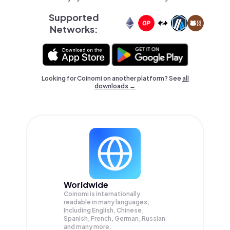
Supported
Networks:
Looking for Coinomi on another platform? See
all
downloads →
Worldwide
Coinomi is internationally
readable in many languages;
Including English, Chinese,
Spanish, French, German, Russian
and many more.