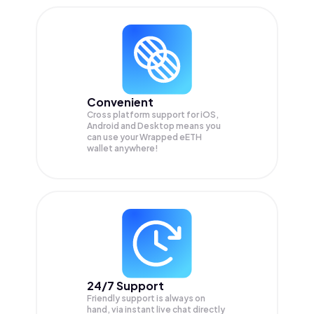
Convenient
Cross platform support for iOS,
Android and Desktop means you
can use your Wrapped eETH
wallet anywhere!
24/7 Support
Friendly support is always on
hand, via instant live chat directly