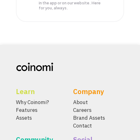
in the app or on our website. Here
for you, always.
Learn
Company
Why Coinomi?
About
Features
Careers
Assets
Brand Assets
Contact
Community
Social