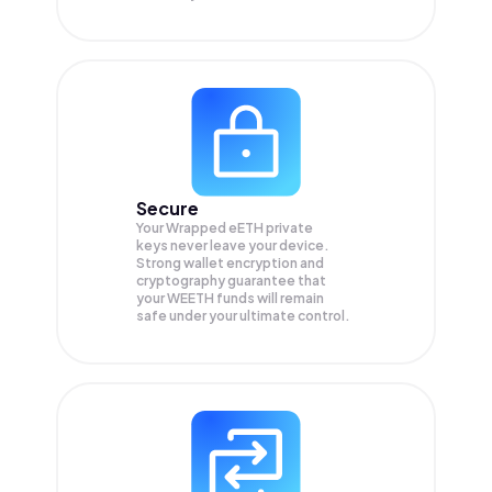
Secure
Your Wrapped eETH private
keys never leave your device.
Strong wallet encryption and
cryptography guarantee that
your
WEETH
funds will remain
safe under your ultimate control.