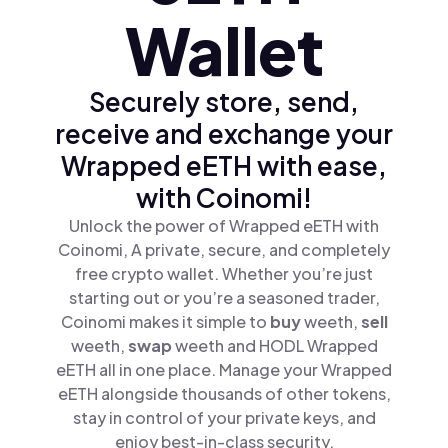
Wallet
Securely store, send,
receive and exchange your
Wrapped eETH with ease,
with Coinomi!
Unlock the power of Wrapped eETH with
Coinomi, A private, secure, and completely
free crypto wallet. Whether you’re just
starting out or you’re a seasoned trader,
Coinomi makes it simple to
buy
weeth,
sell
weeth,
swap
weeth and HODL Wrapped
eETH all in one place. Manage your Wrapped
eETH alongside thousands of other tokens,
stay in control of your private keys, and
enjoy best-in-class security.