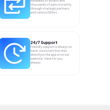
hundreds of assets and
thousands of pairs instantly,
through strategic partners
and various DEXes.
24/7 Support
Friendly support is always on
hand, via instant live chat
directly in the app or on our
website. Here for you,
always.