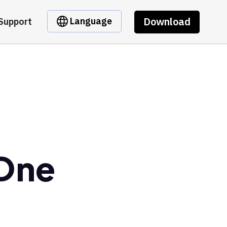
Download
Language
Support
 One