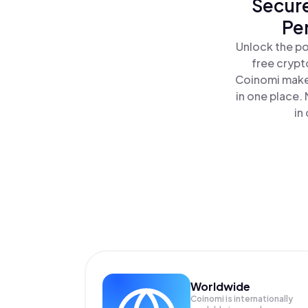
Secure
Pe
Unlock the po
free crypt
Coinomi makes
in one place.
in
Worldwide
Coinomi is internationally