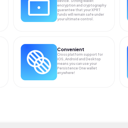
device. Strong wallet
encryption and cryptography
guarantee that your
XPRT
funds will remain safe under
your ultimate control.
Convenient
Cross platform support for
iOS, Android and Desktop
means you can use your
Persistence One wallet
anywhere!