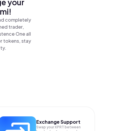
ge your
mi!
and completely
ned trader,
stence One all
r tokens, stay
ty.
Exchange Support
Swap your
XPRT
between