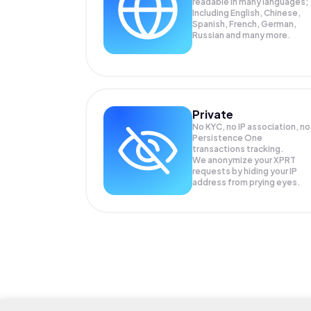
readable in many languages;
Including English, Chinese,
Spanish, French, German,
Russian and many more.
Private
No KYC, no IP association, no
Persistence One
transactions tracking.
We anonymize your
XPRT
requests by hiding your IP
address from prying eyes.