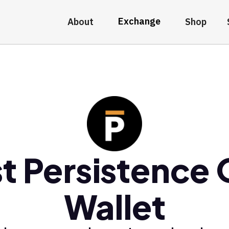
Exchange
About
Shop
t Persistence
Wallet