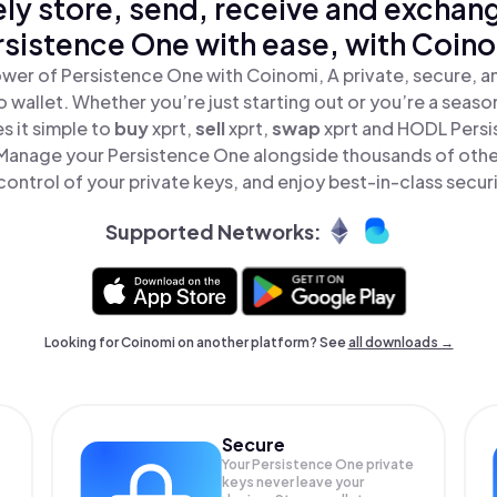
ly store, send, receive and exchan
rsistence One with ease, with Coino
wer of Persistence One with Coinomi, A private, secure, 
o wallet. Whether you’re just starting out or you’re a seaso
 it simple to
buy
xprt,
sell
xprt,
swap
xprt and HODL Persi
 Manage your Persistence One alongside thousands of othe
 control of your private keys, and enjoy best-in-class securi
Supported Networks:
Looking for Coinomi on another platform? See
all downloads →
Secure
Your Persistence One private
keys never leave your