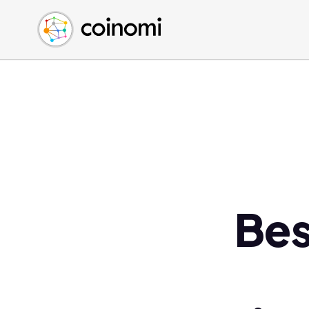
Buy Crypto
English (en)
Sell Crypto
中文 (zh)
Swap Crypto
Español (es)
العربية (ar)
Français (fr)
Русский (ru)
Deutsch (de)
日本語 (ja)
Türkçe (tr)
Bes
Українська (uk)
Polski (pl)
Ελληνικά (el)