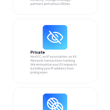
partners and various DEXes.
Private
No KYC, no IP association, no XX
Network transactions tracking.
We anonymize your
XX
requests
by hiding your IP address from
prying eyes.