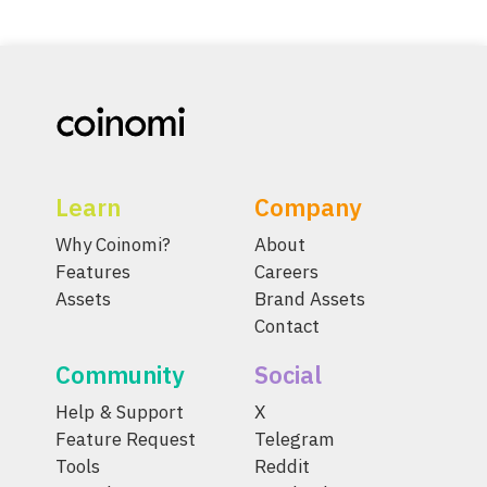
Learn
Company
Why Coinomi?
About
Features
Careers
Assets
Brand Assets
Contact
Community
Social
Help & Support
X
Feature Request
Telegram
Tools
Reddit