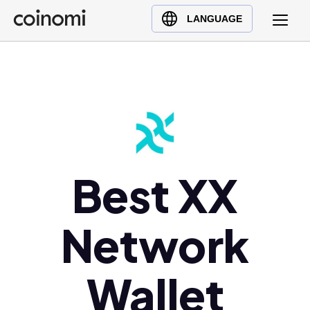
Buy Crypto
English (en)
LANGUAGE
Sell Crypto
中文 (zh)
Swap Crypto
Español (es)
العربية (ar)
Français (fr)
Русский (ru)
Deutsch (de)
日本語 (ja)
Best XX
Türkçe (tr)
Українська (uk)
Network
Polski (pl)
Ελληνικά (el)
Wallet