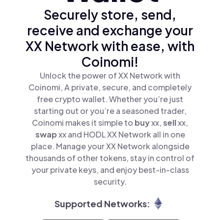
Securely store, send,
receive and exchange your
XX Network with ease, with
Coinomi!
Unlock the power of XX Network with
Coinomi, A private, secure, and completely
free crypto wallet. Whether you’re just
starting out or you’re a seasoned trader,
Coinomi makes it simple to
buy
xx,
sell
xx,
swap
xx and HODL XX Network all in one
place. Manage your XX Network alongside
thousands of other tokens, stay in control of
your private keys, and enjoy best-in-class
security.
Supported Networks: