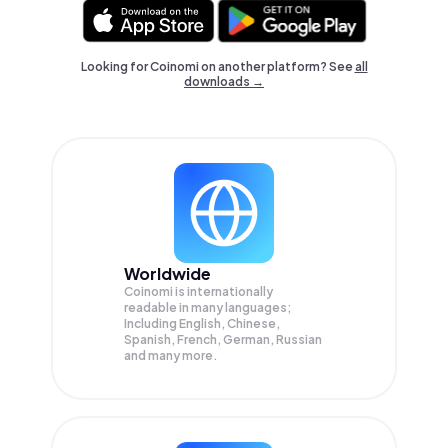
Looking for Coinomi on another platform? See
all
downloads →
Worldwide
Coinomi is internationally
readable in many languages;
Including English, Chinese,
Spanish, French, German, Russian
and many more.