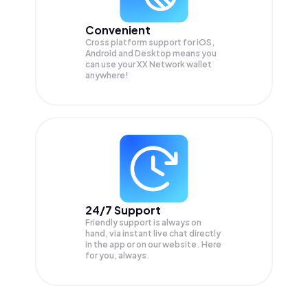
Convenient
Cross platform support for iOS,
Android and Desktop means you
can use your XX Network wallet
anywhere!
24/7 Support
Friendly support is always on
hand, via instant live chat directly
in the app or on our website. Here
for you, always.