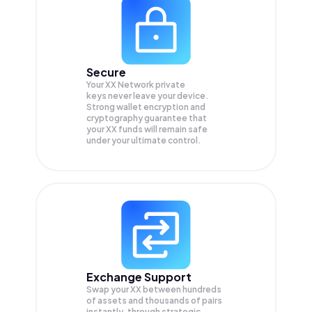
Secure
Your XX Network private
keys never leave your device.
Strong wallet encryption and
cryptography guarantee that
your
XX
funds will remain safe
under your ultimate control.
Exchange Support
Swap your
XX
between hundreds
of assets and thousands of pairs
instantly, through strategic