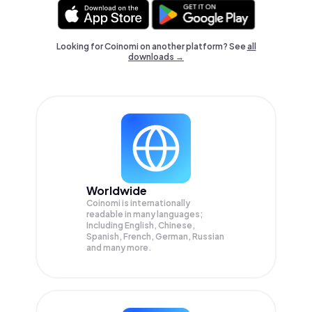
Looking for Coinomi on another platform? See
all
downloads →
Worldwide
Coinomi is internationally
readable in many languages;
Including English, Chinese,
Spanish, French, German, Russian
and many more.