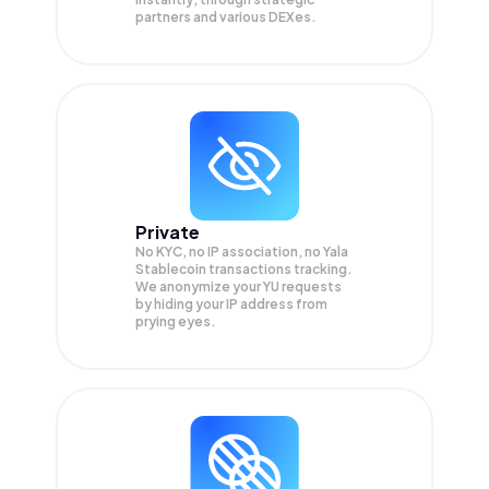
partners and various DEXes.
Private
No KYC, no IP association, no Yala
Stablecoin transactions tracking.
We anonymize your
YU
requests
by hiding your IP address from
prying eyes.