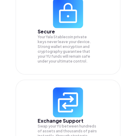
Secure
Your Yala Stablecoin private
keys never leave your device.
Strong wallet encryption and
cryptography guarantee that
your
YU
funds will remain safe
under your ultimate control.
Exchange Support
Swap your
YU
between hundreds
of assets and thousands of pairs
instantly, through strategic