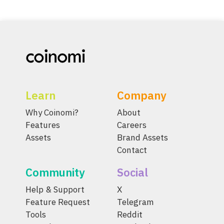
Learn
Company
Why Coinomi?
About
Features
Careers
Assets
Brand Assets
Contact
Community
Social
Help & Support
X
Feature Request
Telegram
Tools
Reddit