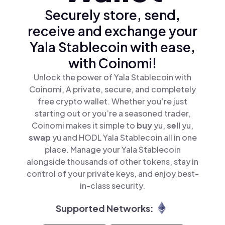
Securely store, send,
receive and exchange your
Yala Stablecoin with ease,
with Coinomi!
Unlock the power of Yala Stablecoin with
Coinomi, A private, secure, and completely
free crypto wallet. Whether you’re just
starting out or you’re a seasoned trader,
Coinomi makes it simple to
buy
yu,
sell
yu,
swap
yu and HODL Yala Stablecoin all in one
place. Manage your Yala Stablecoin
alongside thousands of other tokens, stay in
control of your private keys, and enjoy best-
in-class security.
Supported Networks: