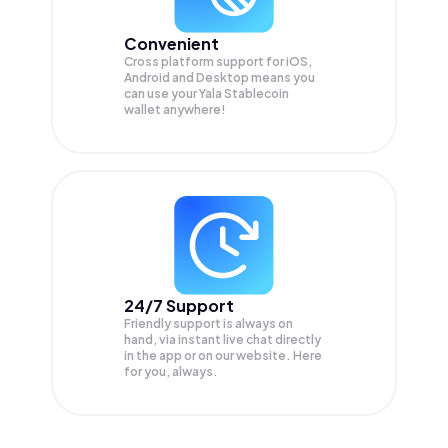
Convenient
Cross platform support for iOS,
Android and Desktop means you
can use your Yala Stablecoin
wallet anywhere!
24/7 Support
Friendly support is always on
hand, via instant live chat directly
in the app or on our website. Here
for you, always.