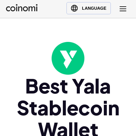
Buy Crypto
English (en)
LANGUAGE
Sell Crypto
中文 (zh)
Swap Crypto
Español (es)
العربية (ar)
Français (fr)
Русский (ru)
Deutsch (de)
日本語 (ja)
Best Yala
Türkçe (tr)
Українська (uk)
Stablecoin
Polski (pl)
Ελληνικά (el)
Wallet