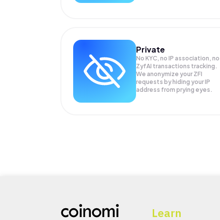
Private
No KYC, no IP association, no
ZyfAI transactions tracking.
We anonymize your
ZFI
requests by hiding your IP
address from prying eyes.
Learn