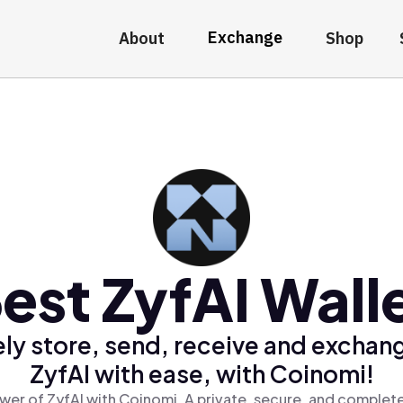
Exchange
About
Shop
est ZyfAI Wall
ly store, send, receive and exchan
ZyfAI with ease, with Coinomi!
wer of ZyfAI with Coinomi, A private, secure, and complete