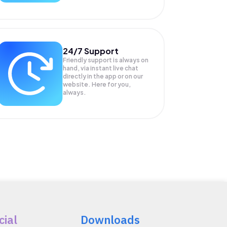
24/7 Support
Friendly support is always on
hand, via instant live chat
directly in the app or on our
website. Here for you,
always.
cial
Downloads