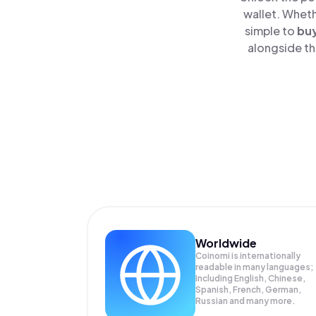
wallet. Wheth
simple to
bu
alongside th
Worldwide
Coinomi is internationally
readable in many languages;
Including English, Chinese,
Spanish, French, German,
Russian and many more.