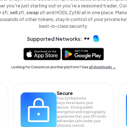
er you’re just starting out or you’re a seasoned trader, Co
y
zfi,
sell
zfi,
swap
zfi and HODL ZyfAI all in one place. Man
ousands of other tokens, stay in control of your private ke
best-in-class security.
Supported Networks:
Looking for Coinomi on another platform? See
all downloads →
Secure
Your ZyfAI private
keys never leave your
device. Strong wallet
encryption and cryptography
guarantee that your
ZFI
funds
will remain safe under your
ultimate control.