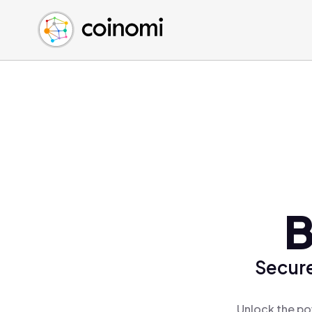
Buy Crypto
English (en)
Sell Crypto
中文 (zh)
Swap Crypto
Español (es)
العربية (ar)
Français (fr)
Русский (ru)
Deutsch (de)
日本語 (ja)
Türkçe (tr)
B
Українська (uk)
Polski (pl)
Secure
Ελληνικά (el)
Unlock the po