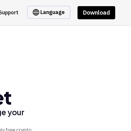
Download
Language
Support
et
ge your
ly free crypto