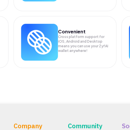
Convenient
Cross platform support for
iOS, Android and Desktop
means you can use your ZyfAI
wallet anywhere!
Company
Community
So