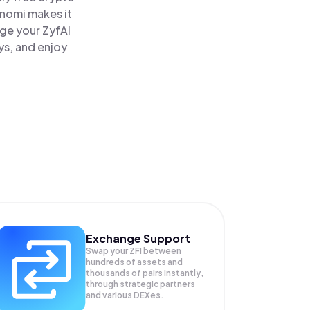
inomi makes it
age your ZyfAI
ys, and enjoy
Exchange Support
Swap your
ZFI
between
hundreds of assets and
thousands of pairs instantly,
through strategic partners
and various DEXes.