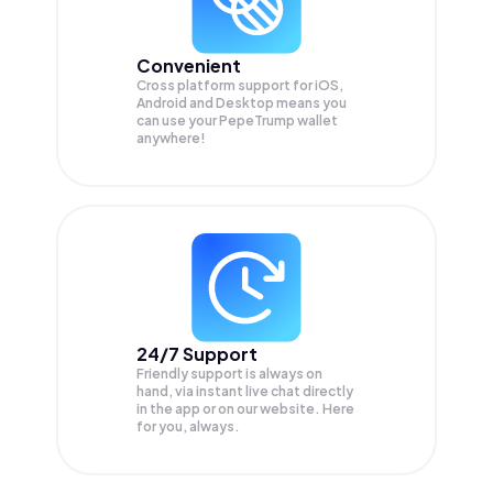
Convenient
Cross platform support for iOS,
Android and Desktop means you
can use your PepeTrump wallet
anywhere!
24/7 Support
Friendly support is always on
hand, via instant live chat directly
in the app or on our website. Here
for you, always.