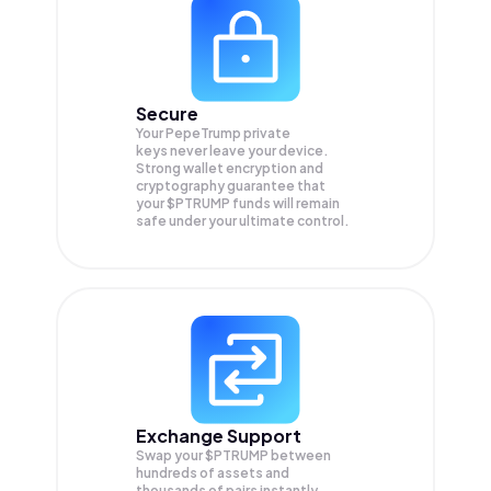
Secure
Your PepeTrump private
keys never leave your device.
Strong wallet encryption and
cryptography guarantee that
your
$PTRUMP
funds will remain
safe under your ultimate control.
Exchange Support
Swap your
$PTRUMP
between
hundreds of assets and
thousands of pairs instantly,