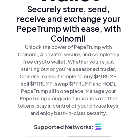
Securely store, send,
receive and exchange your
PepeTrump with ease, with
Coinomi!
Unlock the power of PepeTrump with
Coinomi, A private, secure, and completely
free crypto wallet. Whether you’re just
starting out or you’re a seasoned trader,
Coinomi makes it simple to
buy
$PTRUMP,
sell
$PTRUMP,
swap
$PTRUMP and HODL
PepeTrump all in one place. Manage your
PepeTrump alongside thousands of other
tokens, stay in control of your private keys,
and enjoy best-in-class security.
Supported Networks: