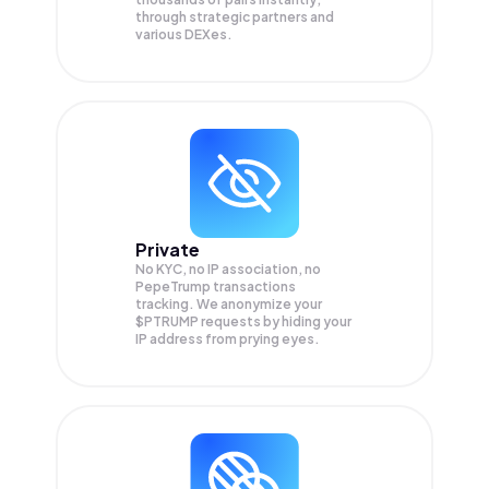
through strategic partners and
various DEXes.
Private
No KYC, no IP association, no
PepeTrump transactions
tracking. We anonymize your
$PTRUMP
requests by hiding your
IP address from prying eyes.