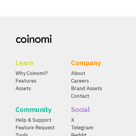
Learn
Company
Why Coinomi?
About
Features
Careers
Assets
Brand Assets
Contact
Community
Social
Help & Support
X
Feature Request
Telegram
Tools
Reddit