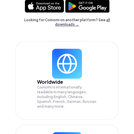
Looking for Coinomi on another platform? See
all
downloads →
Worldwide
Coinomi is internationally
readable in many languages;
Including English, Chinese,
Spanish, French, German, Russian
and many more.