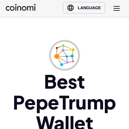
Buy Crypto
English (en)
LANGUAGE
Sell Crypto
中文 (zh)
Swap Crypto
Español (es)
العربية (ar)
Français (fr)
Русский (ru)
Deutsch (de)
日本語 (ja)
Best
Türkçe (tr)
Українська (uk)
PepeTrump
Polski (pl)
Ελληνικά (el)
Wallet