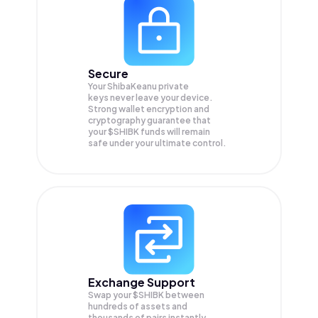
Secure
Your ShibaKeanu private
keys never leave your device.
Strong wallet encryption and
cryptography guarantee that
your
$SHIBK
funds will remain
safe under your ultimate control.
Exchange Support
Swap your
$SHIBK
between
hundreds of assets and
thousands of pairs instantly,