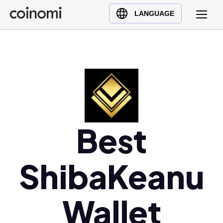
Buy Crypto
English (en)
LANGUAGE
Sell Crypto
中文 (zh)
Swap Crypto
Español (es)
العربية (ar)
Français (fr)
Русский (ru)
Deutsch (de)
日本語 (ja)
Best
Türkçe (tr)
Українська (uk)
ShibaKeanu
Polski (pl)
Ελληνικά (el)
Wallet