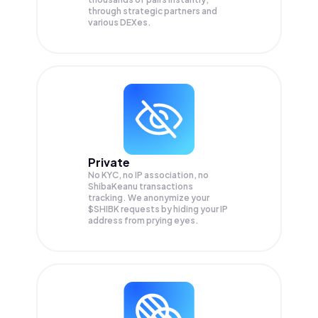
through strategic partners and
various DEXes.
Private
No KYC, no IP association, no
ShibaKeanu transactions
tracking. We anonymize your
$SHIBK
requests by hiding your IP
address from prying eyes.