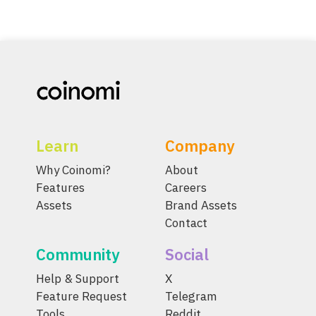
Learn
Company
Why Coinomi?
About
Features
Careers
Assets
Brand Assets
Contact
Community
Social
Help & Support
X
Feature Request
Telegram
Tools
Reddit