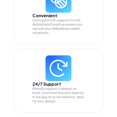
Convenient
Cross platform support for iOS,
Android and Desktop means you
can use your ShibaKeanu wallet
anywhere!
24/7 Support
Friendly support is always on
hand, via instant live chat directly
in the app or on our website. Here
for you, always.