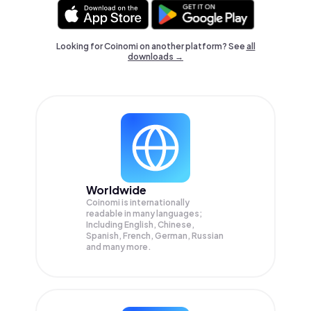
Looking for Coinomi on another platform? See
all
downloads →
Worldwide
Coinomi is internationally
readable in many languages;
Including English, Chinese,
Spanish, French, German, Russian
and many more.