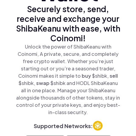
Securely store, send,
receive and exchange your
ShibaKeanu with ease, with
Coinomi!
Unlock the power of ShibaKeanu with
Coinomi, A private, secure, and completely
free crypto wallet. Whether you’re just
starting out or you’re a seasoned trader,
Coinomi makes it simple to
buy
$shibk,
sell
$shibk,
swap
$shibk and HODL ShibaKeanu
all in one place. Manage your ShibaKeanu
alongside thousands of other tokens, stay in
control of your private keys, and enjoy best-
in-class security.
Supported Networks: