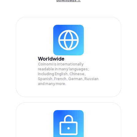
Worldwide
Coinomi is internationally
readable in many languages;
Including English, Chinese,
Spanish, French, German, Russian
and many more.