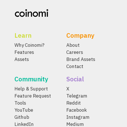
Learn
Company
Why Coinomi?
About
Features
Careers
Assets
Brand Assets
Contact
Community
Social
Help & Support
X
Feature Request
Telegram
Tools
Reddit
YouTube
Facebook
Github
Instagram
LinkedIn
Medium