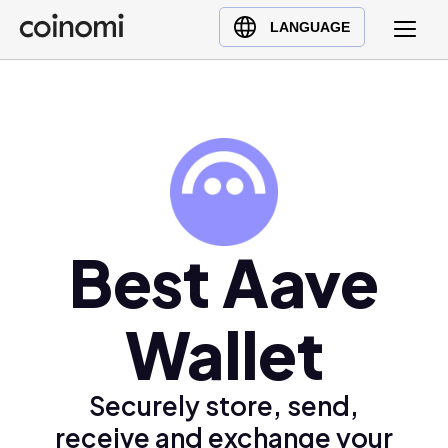
Buy Crypto
English (en)
LANGUAGE
Sell Crypto
中文 (zh)
Swap Crypto
Español (es)
العربية (ar)
Français (fr)
Русский (ru)
Deutsch (de)
日本語 (ja)
Best Aave
Türkçe (tr)
Українська (uk)
Wallet
Polski (pl)
Ελληνικά (el)
Securely store, send,
receive and exchange your