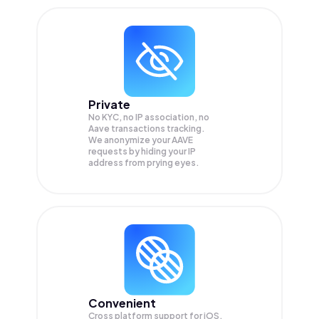
Private
No KYC, no IP association, no
Aave transactions tracking.
We anonymize your
AAVE
requests by hiding your IP
address from prying eyes.
Convenient
Cross platform support for iOS,