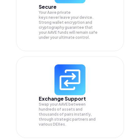
Secure
Your Aave private
keys never leave your device.
Strong wallet encryption and
cryptography guarantee that
your
AAVE
funds will remain safe
under your ultimate control.
Exchange Support
Swap your
AAVE
between
hundreds of assets and
thousands of pairs instantly,
through strategic partners and
various DEXes.