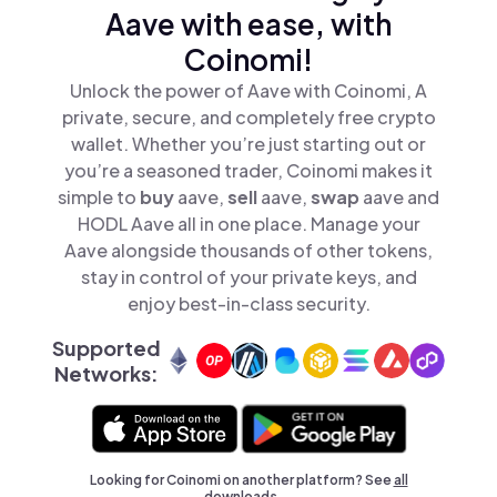
Aave with ease, with
Coinomi!
Unlock the power of Aave with Coinomi, A
private, secure, and completely free crypto
wallet. Whether you’re just starting out or
you’re a seasoned trader, Coinomi makes it
simple to
buy
aave,
sell
aave,
swap
aave and
HODL Aave all in one place. Manage your
Aave alongside thousands of other tokens,
stay in control of your private keys, and
enjoy best-in-class security.
Supported
Networks:
Looking for Coinomi on another platform? See
all
downloads →