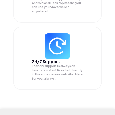
Android and Desktop means you
can use your Aave wallet
anywhere!
24/7 Support
Friendly support is always on
hand, via instant live chat directly
in the app or on our website. Here
for you, always.