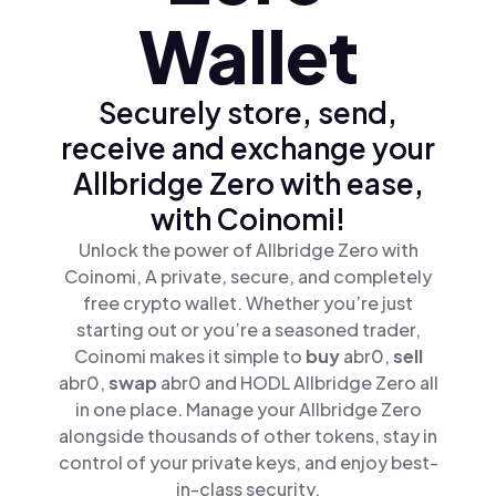
Wallet
Securely store, send,
receive and exchange your
Allbridge Zero with ease,
with Coinomi!
Unlock the power of Allbridge Zero with
Coinomi, A private, secure, and completely
free crypto wallet. Whether you’re just
starting out or you’re a seasoned trader,
Coinomi makes it simple to
buy
abr0,
sell
abr0,
swap
abr0 and HODL Allbridge Zero all
in one place. Manage your Allbridge Zero
alongside thousands of other tokens, stay in
control of your private keys, and enjoy best-
in-class security.