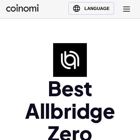
Buy Crypto
English (en)
LANGUAGE
Sell Crypto
中文 (zh)
Swap Crypto
Español (es)
العربية (ar)
Français (fr)
Русский (ru)
Deutsch (de)
日本語 (ja)
Best
Türkçe (tr)
Українська (uk)
Allbridge
Polski (pl)
Ελληνικά (el)
Zero