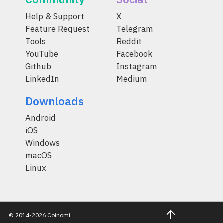
Help & Support
X
Feature Request
Telegram
Tools
Reddit
YouTube
Facebook
Github
Instagram
LinkedIn
Medium
Downloads
Android
iOS
Windows
macOS
Linux