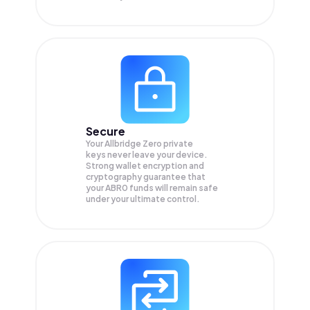
Secure
Your Allbridge Zero private
keys never leave your device.
Strong wallet encryption and
cryptography guarantee that
your
ABR0
funds will remain safe
under your ultimate control.