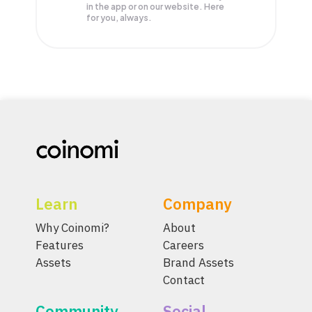
in the app or on our website. Here
for you, always.
Learn
Company
Why Coinomi?
About
Features
Careers
Assets
Brand Assets
Contact
Community
Social