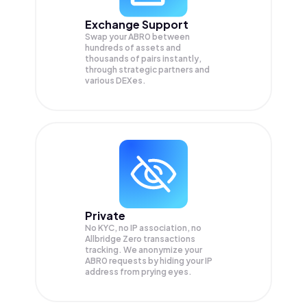
Exchange Support
Swap your
ABR0
between
hundreds of assets and
thousands of pairs instantly,
through strategic partners and
various DEXes.
Private
No KYC, no IP association, no
Allbridge Zero transactions
tracking. We anonymize your
ABR0
requests by hiding your IP
address from prying eyes.