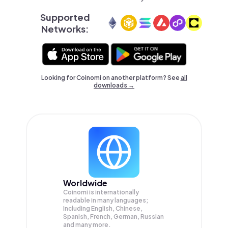
Supported
Networks:
Looking for Coinomi on another platform? See
all
downloads →
Worldwide
Coinomi is internationally
readable in many languages;
Including English, Chinese,
Spanish, French, German, Russian
and many more.