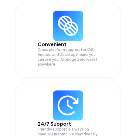
Convenient
Cross platform support for iOS,
Android and Desktop means you
can use your Allbridge Zero wallet
anywhere!
24/7 Support
Friendly support is always on
hand, via instant live chat directly