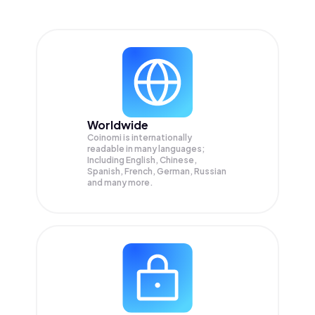
Worldwide
Coinomi is internationally
readable in many languages;
Including English, Chinese,
Spanish, French, German, Russian
and many more.