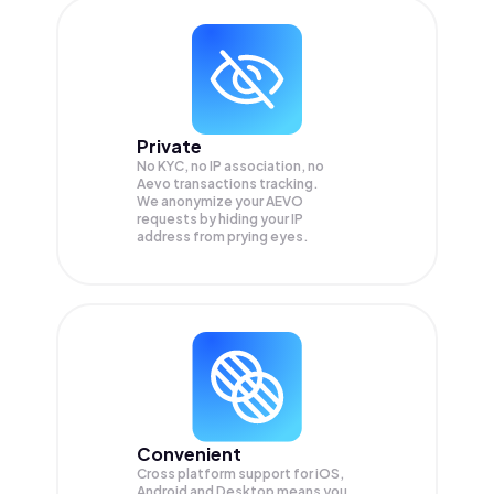
Private
No KYC, no IP association, no
Aevo transactions tracking.
We anonymize your
AEVO
requests by hiding your IP
address from prying eyes.
Convenient
Cross platform support for iOS,
Android and Desktop means you