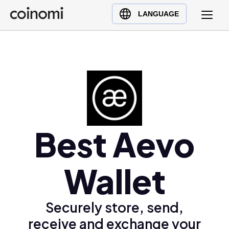
Buy Crypto
English (en)
LANGUAGE
Sell Crypto
中文 (zh)
Swap Crypto
Español (es)
العربية (ar)
Français (fr)
Русский (ru)
Deutsch (de)
日本語 (ja)
Best Aevo
Türkçe (tr)
Українська (uk)
Wallet
Polski (pl)
Ελληνικά (el)
Securely store, send,
receive and exchange your