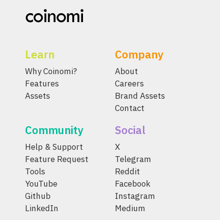
Learn
Company
Why Coinomi?
About
Features
Careers
Assets
Brand Assets
Contact
Community
Social
Help & Support
X
Feature Request
Telegram
Tools
Reddit
YouTube
Facebook
Github
Instagram
LinkedIn
Medium