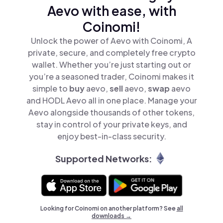
Aevo with ease, with
Coinomi!
Unlock the power of Aevo with Coinomi, A
private, secure, and completely free crypto
wallet. Whether you’re just starting out or
you’re a seasoned trader, Coinomi makes it
simple to
buy
aevo,
sell
aevo,
swap
aevo
and HODL Aevo all in one place. Manage your
Aevo alongside thousands of other tokens,
stay in control of your private keys, and
enjoy best-in-class security.
Supported Networks:
Looking for Coinomi on another platform? See
all
downloads →