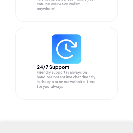
can use your Aevo wallet
anywhere!
24/7 Support
Friendly support is always on
hand, via instant live chat directly
in the app or on our website. Here
for you, always.