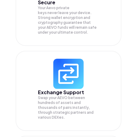
Secure
Your Aevo private
keys never leave your device.
Strong wallet encryption and
cryptography guarantee that
your
AEVO
funds will remain safe
under your ultimate control.
Exchange Support
Swap your
AEVO
between
hundreds of assets and
thousands of pairs instantly,
through strategic partners and
various DEXes.