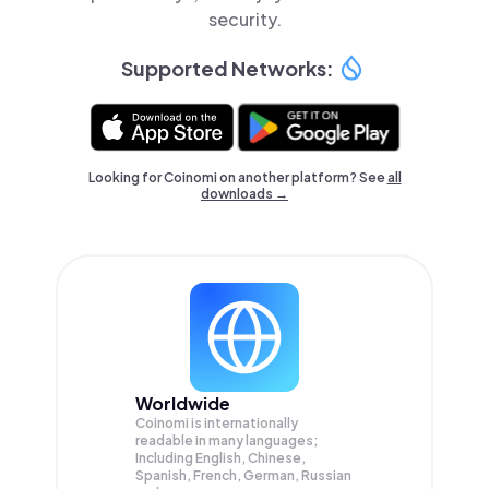
security.
Supported Networks:
Looking for Coinomi on another platform? See
all
downloads →
Worldwide
Coinomi is internationally
readable in many languages;
Including English, Chinese,
Spanish, French, German, Russian