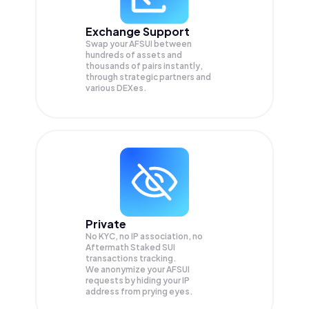
Exchange Support
Swap your
AFSUI
between
hundreds of assets and
thousands of pairs instantly,
through strategic partners and
various DEXes.
Private
No KYC, no IP association, no
Aftermath Staked SUI
transactions tracking.
We anonymize your
AFSUI
requests by hiding your IP
address from prying eyes.