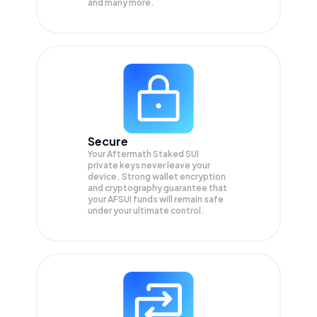
and many more.
Secure
Your Aftermath Staked SUI
private keys never leave your
device. Strong wallet encryption
and cryptography guarantee that
your
AFSUI
funds will remain safe
under your ultimate control.