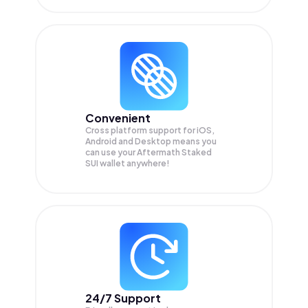
Convenient
Cross platform support for iOS,
Android and Desktop means you
can use your Aftermath Staked
SUI wallet anywhere!
24/7 Support