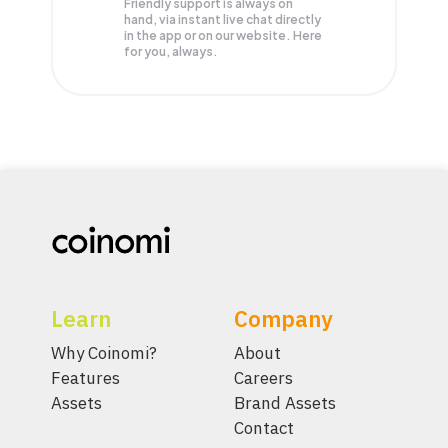
Friendly support is always on
hand, via instant live chat directly
in the app or on our website. Here
for you, always.
Learn
Company
Why Coinomi?
About
Features
Careers
Assets
Brand Assets
Contact