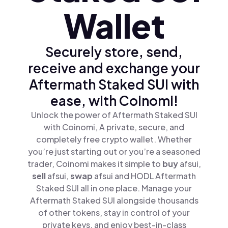
Wallet
Securely store, send,
receive and exchange your
Aftermath Staked SUI with
ease, with Coinomi!
Unlock the power of Aftermath Staked SUI
with Coinomi, A private, secure, and
completely free crypto wallet. Whether
you’re just starting out or you’re a seasoned
trader, Coinomi makes it simple to
buy
afsui,
sell
afsui,
swap
afsui and HODL Aftermath
Staked SUI all in one place. Manage your
Aftermath Staked SUI alongside thousands
of other tokens, stay in control of your
private keys, and enjoy best-in-class