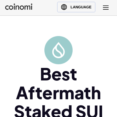
Buy Crypto
English (en)
LANGUAGE
Sell Crypto
中文 (zh)
Swap Crypto
Español (es)
العربية (ar)
Français (fr)
Русский (ru)
Deutsch (de)
日本語 (ja)
Best
Türkçe (tr)
Українська (uk)
Aftermath
Polski (pl)
Ελληνικά (el)
Staked SUI