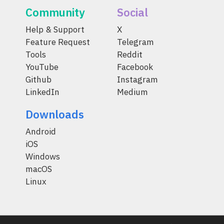
Community
Social
Help & Support
X
Feature Request
Telegram
Tools
Reddit
YouTube
Facebook
Github
Instagram
LinkedIn
Medium
Downloads
Android
iOS
Windows
macOS
Linux