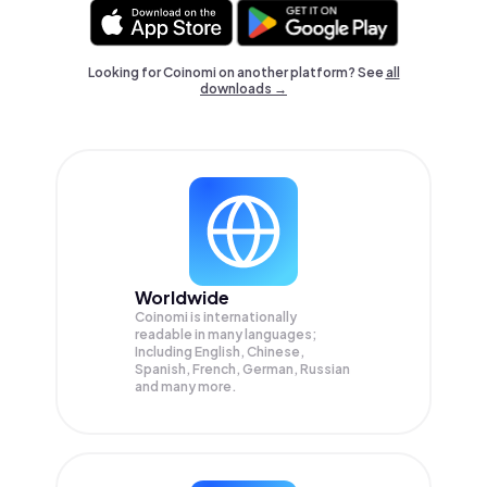
Looking for Coinomi on another platform? See
all
downloads →
Worldwide
Coinomi is internationally
readable in many languages;
Including English, Chinese,
Spanish, French, German, Russian
and many more.