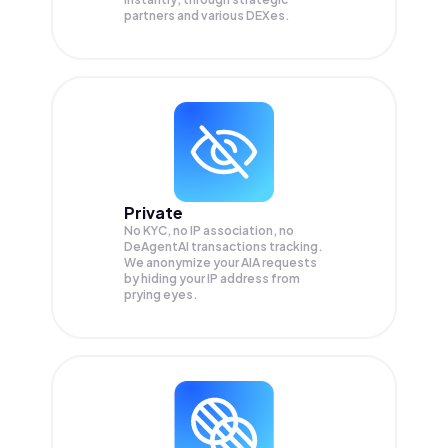
partners and various DEXes.
Private
No KYC, no IP association, no
DeAgentAI transactions tracking.
We anonymize your
AIA
requests
by hiding your IP address from
prying eyes.