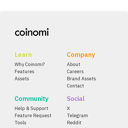
Learn
Company
Why Coinomi?
About
Features
Careers
Assets
Brand Assets
Contact
Community
Social
Help & Support
X
Feature Request
Telegram
Tools
Reddit