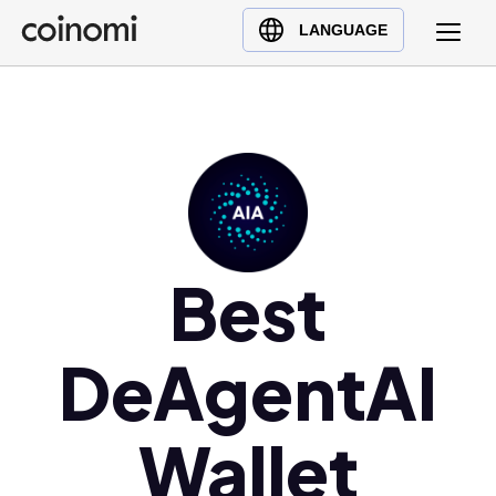
Buy Crypto
English (en)
LANGUAGE
Sell Crypto
中文 (zh)
Swap Crypto
Español (es)
العربية (ar)
Français (fr)
Русский (ru)
Deutsch (de)
日本語 (ja)
Best
Türkçe (tr)
Українська (uk)
DeAgentAI
Polski (pl)
Ελληνικά (el)
Wallet