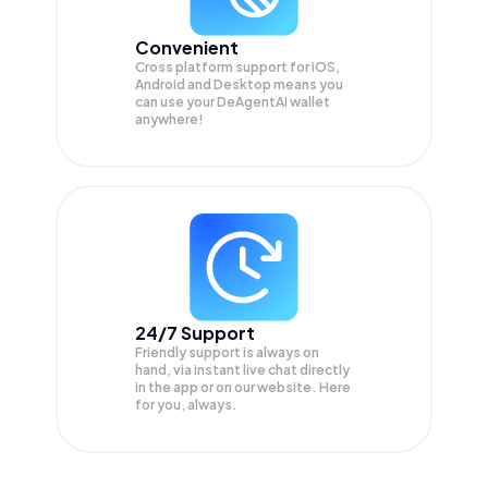
Convenient
Cross platform support for iOS,
Android and Desktop means you
can use your DeAgentAI wallet
anywhere!
24/7 Support
Friendly support is always on
hand, via instant live chat directly
in the app or on our website. Here
for you, always.