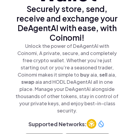
Securely store, send,
receive and exchange your
DeAgentAI with ease, with
Coinomi!
Unlock the power of DeAgentAI with
Coinomi, A private, secure, and completely
free crypto wallet. Whether you’re just
starting out or you’re a seasoned trader,
Coinomi makes it simple to
buy
aia,
sell
aia,
swap
aia and HODL DeAgentAI all in one
place. Manage your DeAgentAI alongside
thousands of other tokens, stay in control of
your private keys, and enjoy best-in-class
security.
Supported Networks: