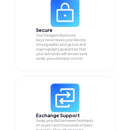
Secure
Your DeAgentAI private
keys never leave your device.
Strong wallet encryption and
cryptography guarantee that
your
AIA
funds will remain safe
under your ultimate control.
Exchange Support
Swap your
AIA
between hundreds
of assets and thousands of pairs
instantly, through strategic