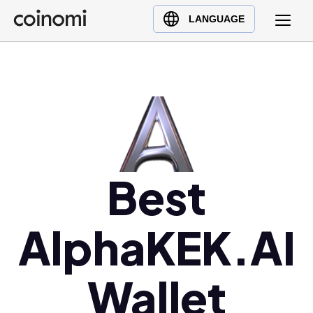
Buy Crypto
English (en)
LANGUAGE
Sell Crypto
中文 (zh)
Swap Crypto
Español (es)
العربية (ar)
Français (fr)
Русский (ru)
Deutsch (de)
日本語 (ja)
Best
Türkçe (tr)
Українська (uk)
AlphaKEK.AI
Polski (pl)
Ελληνικά (el)
Wallet