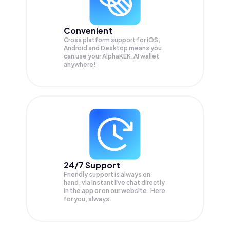
Convenient
Cross platform support for iOS,
Android and Desktop means you
can use your AlphaKEK.AI wallet
anywhere!
24/7 Support
Friendly support is always on
hand, via instant live chat directly
in the app or on our website. Here
for you, always.