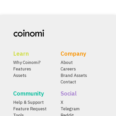
Learn
Company
Why Coinomi?
About
Features
Careers
Assets
Brand Assets
Contact
Community
Social
Help & Support
X
Feature Request
Telegram
Tools
Reddit