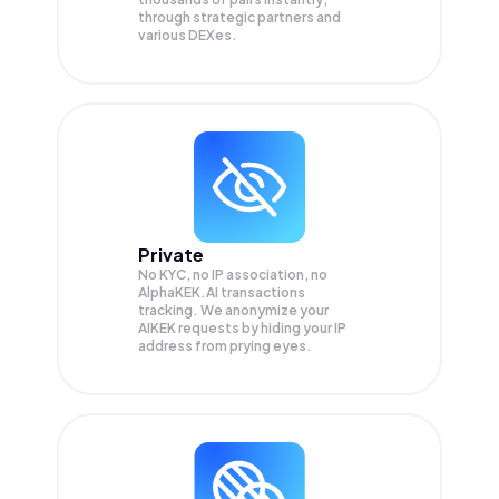
through strategic partners and
various DEXes.
Private
No KYC, no IP association, no
AlphaKEK.AI transactions
tracking. We anonymize your
AIKEK
requests by hiding your IP
address from prying eyes.