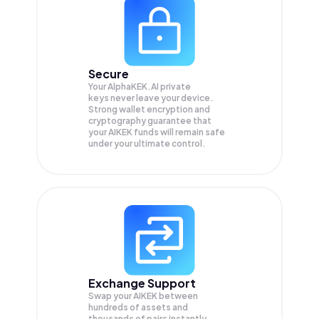
Secure
Your AlphaKEK.AI private
keys never leave your device.
Strong wallet encryption and
cryptography guarantee that
your
AIKEK
funds will remain safe
under your ultimate control.
Exchange Support
Swap your
AIKEK
between
hundreds of assets and
thousands of pairs instantly,