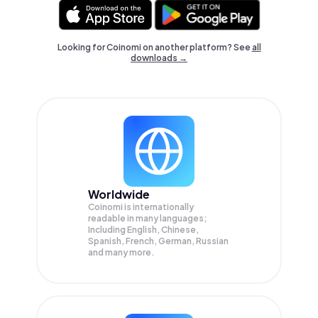
Looking for Coinomi on another platform? See
all
downloads →
Worldwide
Coinomi is internationally
readable in many languages;
Including English, Chinese,
Spanish, French, German, Russian
and many more.