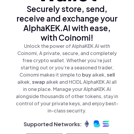
Securely store, send,
receive and exchange your
AlphaKEK.AI with ease,
with Coinomi!
Unlock the power of AlphaKEK.AI with
Coinomi, A private, secure, and completely
free crypto wallet. Whether you’re just
starting out or you’re a seasoned trader,
Coinomi makes it simple to
buy
aikek,
sell
aikek,
swap
aikek and HODL AlphaKEK.AI all
in one place. Manage your AlphaKEK.AI
alongside thousands of other tokens, stay in
control of your private keys, and enjoy best-
in-class security.
Supported Networks: