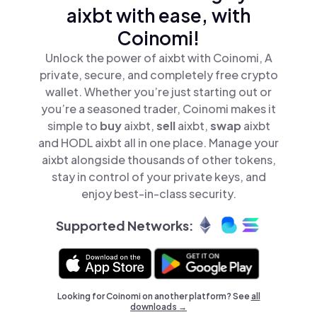
aixbt with ease, with
Coinomi!
Unlock the power of aixbt with Coinomi, A
private, secure, and completely free crypto
wallet. Whether you’re just starting out or
you’re a seasoned trader, Coinomi makes it
simple to
buy
aixbt,
sell
aixbt,
swap
aixbt
and HODL aixbt all in one place. Manage your
aixbt alongside thousands of other tokens,
stay in control of your private keys, and
enjoy best-in-class security.
Supported Networks:
Looking for Coinomi on another platform? See
all
downloads →