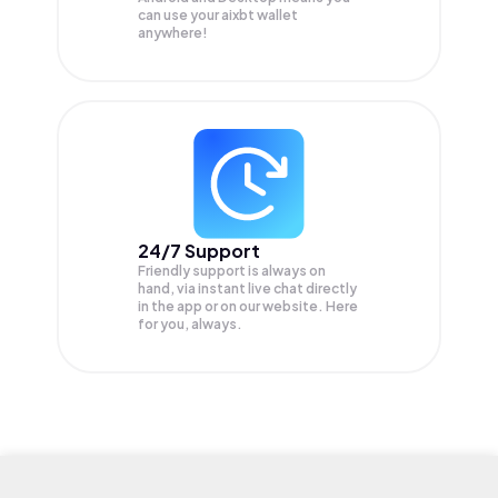
can use your aixbt wallet
anywhere!
24/7 Support
Friendly support is always on
hand, via instant live chat directly
in the app or on our website. Here
for you, always.