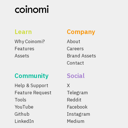
Learn
Company
Why Coinomi?
About
Features
Careers
Assets
Brand Assets
Contact
Community
Social
Help & Support
X
Feature Request
Telegram
Tools
Reddit
YouTube
Facebook
Github
Instagram
LinkedIn
Medium