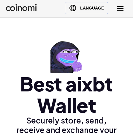
Buy Crypto
English (en)
LANGUAGE
Sell Crypto
中文 (zh)
Swap Crypto
Español (es)
العربية (ar)
Français (fr)
Русский (ru)
Deutsch (de)
日本語 (ja)
Best aixbt
Türkçe (tr)
Українська (uk)
Wallet
Polski (pl)
Ελληνικά (el)
Securely store, send,
receive and exchange your