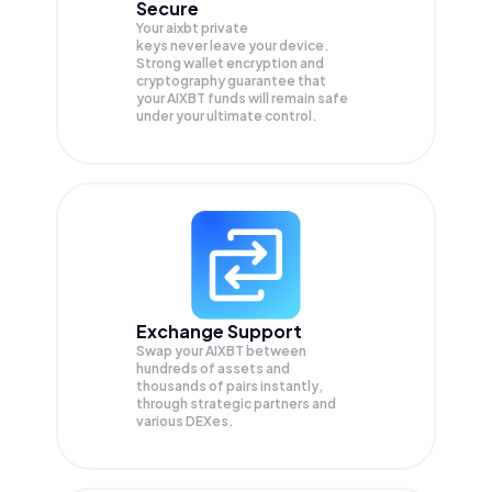
Secure
Your aixbt private
keys never leave your device.
Strong wallet encryption and
cryptography guarantee that
your
AIXBT
funds will remain safe
under your ultimate control.
Exchange Support
Swap your
AIXBT
between
hundreds of assets and
thousands of pairs instantly,
through strategic partners and
various DEXes.