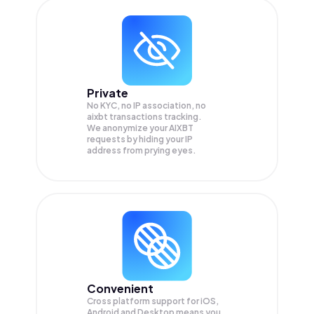
Private
No KYC, no IP association, no
aixbt transactions tracking.
We anonymize your
AIXBT
requests by hiding your IP
address from prying eyes.
Convenient
Cross platform support for iOS,
Android and Desktop means you