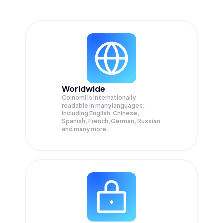
Worldwide
Coinomi is internationally
readable in many languages;
Including English, Chinese,
Spanish, French, German, Russian
and many more.