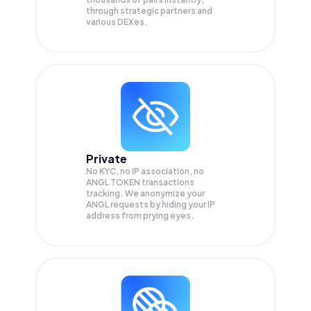
through strategic partners and
various DEXes.
Private
No KYC, no IP association, no
ANGL TOKEN transactions
tracking. We anonymize your
ANGL
requests by hiding your IP
address from prying eyes.