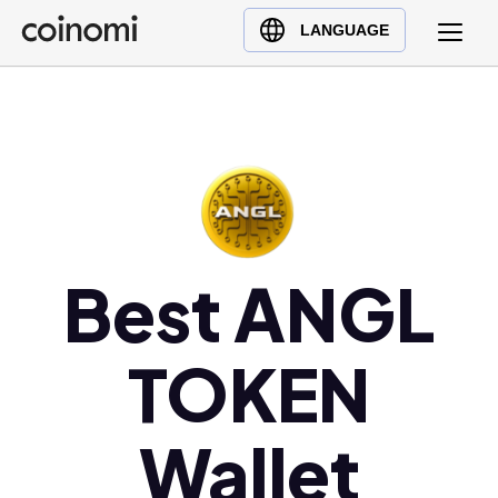
Buy Crypto
English (en)
LANGUAGE
Sell Crypto
中文 (zh)
Swap Crypto
Español (es)
العربية (ar)
Français (fr)
Русский (ru)
Deutsch (de)
日本語 (ja)
Best ANGL
Türkçe (tr)
Українська (uk)
TOKEN
Polski (pl)
Ελληνικά (el)
Wallet