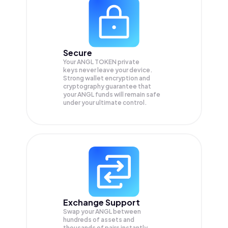
Secure
Your ANGL TOKEN private
keys never leave your device.
Strong wallet encryption and
cryptography guarantee that
your
ANGL
funds will remain safe
under your ultimate control.
Exchange Support
Swap your
ANGL
between
hundreds of assets and
thousands of pairs instantly,