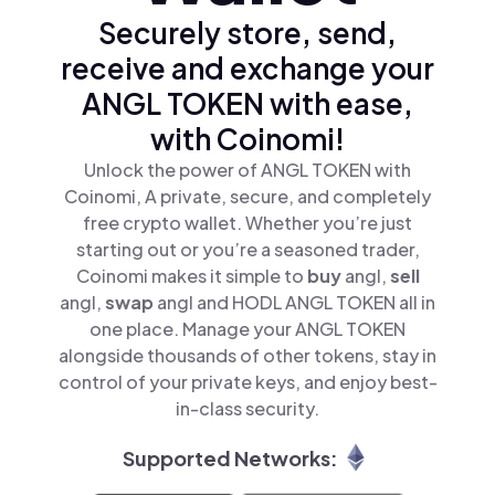
Securely store, send,
receive and exchange your
ANGL TOKEN with ease,
with Coinomi!
Unlock the power of ANGL TOKEN with
Coinomi, A private, secure, and completely
free crypto wallet. Whether you’re just
starting out or you’re a seasoned trader,
Coinomi makes it simple to
buy
angl,
sell
angl,
swap
angl and HODL ANGL TOKEN all in
one place. Manage your ANGL TOKEN
alongside thousands of other tokens, stay in
control of your private keys, and enjoy best-
in-class security.
Supported Networks: