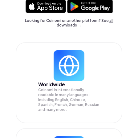
Looking for Coinomi on another platform? See
all
downloads →
Worldwide
Coinomi is internationally
readable in many languages;
Including English, Chinese,
Spanish, French, German, Russian
and many more.