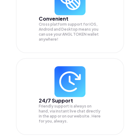
Convenient
Cross platform support for iOS,
Android and Desktop means you
can use your ANGL TOKEN wallet
anywhere!
24/7 Support
Friendly support is always on
hand, via instant live chat directly
in the app or on our website. Here
for you, always.