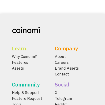
Learn
Company
Why Coinomi?
About
Features
Careers
Assets
Brand Assets
Contact
Community
Social
Help & Support
X
Feature Request
Telegram
Tools
Reddit