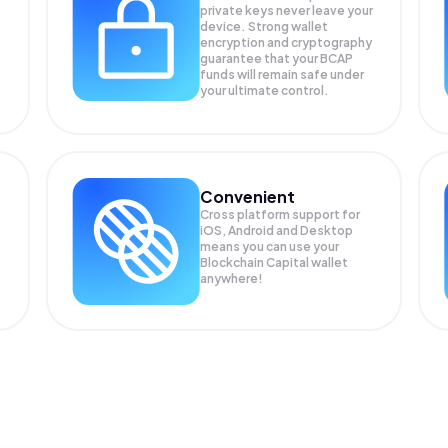
private keys never leave your
device. Strong wallet
encryption and cryptography
guarantee that your
BCAP
funds will remain safe under
your ultimate control.
Convenient
Cross platform support for
iOS, Android and Desktop
means you can use your
Blockchain Capital wallet
anywhere!