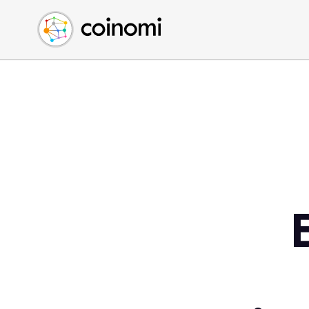
Buy Crypto
English (en)
Sell Crypto
中文 (zh)
Swap Crypto
Español (es)
العربية (ar)
Français (fr)
Русский (ru)
Deutsch (de)
日本語 (ja)
Türkçe (tr)
Українська (uk)
Polski (pl)
Ελληνικά (el)