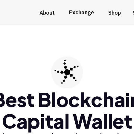
Exchange
About
Shop
Best Blockchai
Capital Wallet