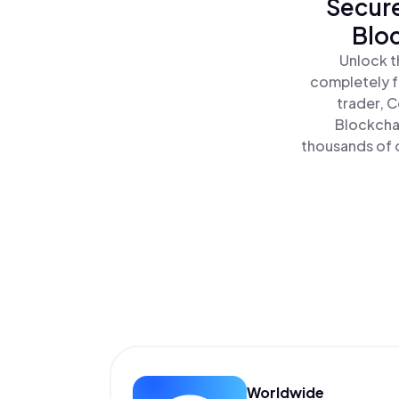
Secure
Bloc
Unlock t
completely f
trader, C
Blockchai
thousands of o
Worldwide