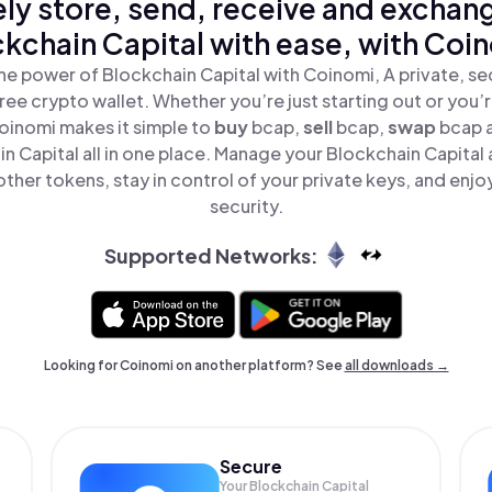
ly store, send, receive and exchan
kchain Capital with ease, with Coi
he power of Blockchain Capital with Coinomi, A private, se
ree crypto wallet. Whether you’re just starting out or you’
oinomi makes it simple to
buy
bcap,
sell
bcap,
swap
bcap 
n Capital all in one place. Manage your Blockchain Capital
ther tokens, stay in control of your private keys, and enjo
security.
Supported Networks:
Looking for Coinomi on another platform? See
all downloads →
Secure
Your Blockchain Capital