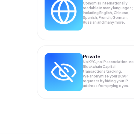
Coinomi is internationally
readable in many languages;
Including English, Chinese,
Spanish, French, German,
Russian and many more.
Private
No KYC, no IP association, no
Blockchain Capital
transactions tracking.
We anonymize your
BCAP
requests by hiding your IP
address from prying eyes.