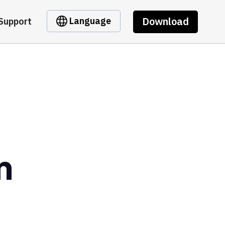
Download
Language
Support
n