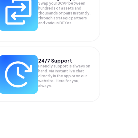
Swap your
BCAP
between
hundreds of assets and
thousands of pairs instantly,
through strategic partners
and various DEXes.
24/7 Support
Friendly support is always on
hand, via instant live chat
directly in the app or on our
website. Here for you,
always.