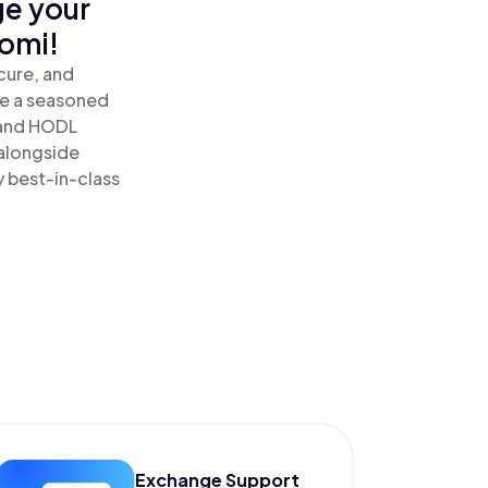
ge your
nomi!
cure, and
re a seasoned
and HODL
 alongside
y best-in-class
Exchange Support