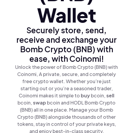
Wallet
Securely store, send,
receive and exchange your
Bomb Crypto (BNB) with
ease, with Coinomi!
Unlock the power of Bomb Crypto (BNB) with
Coinomi, A private, secure, and completely
free crypto wallet. Whether you’re just
starting out or you’re a seasoned trader,
Coinomi makes it simple to
buy
bcoin,
sell
bcoin,
swap
bcoin and HODL Bomb Crypto
(BNB) all in one place. Manage your Bomb
Crypto (BNB) alongside thousands of other
tokens, stay in control of your private keys,
and enjoy best-in-class security.