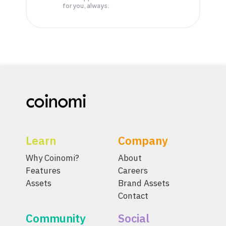
for you, always.
Learn
Company
Why Coinomi?
About
Features
Careers
Assets
Brand Assets
Contact
Community
Social