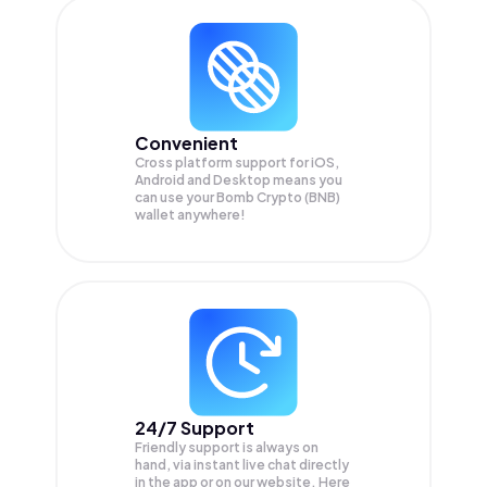
Convenient
Cross platform support for iOS,
Android and Desktop means you
can use your Bomb Crypto (BNB)
wallet anywhere!
24/7 Support
Friendly support is always on
hand, via instant live chat directly
in the app or on our website. Here