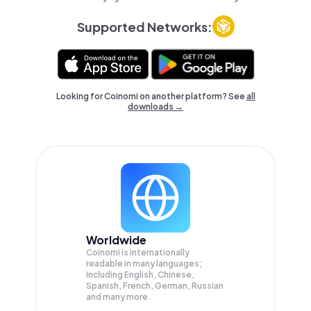
Supported Networks:
Looking for Coinomi on another platform? See
all
downloads →
Worldwide
Coinomi is internationally
readable in many languages;
Including English, Chinese,
Spanish, French, German, Russian
and many more.