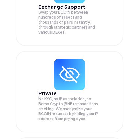
Exchange Support
Swap your
BCOIN
between
hundreds of assets and
thousands of pairs instantly,
through strategic partners and
various DEXes.
Private
No KYC, no IP association, no
Bomb Crypto (BNB) transactions
tracking. We anonymize your
BCOIN
requests by hiding your IP
address from prying eyes.