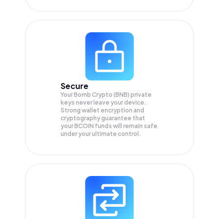
Secure
Your Bomb Crypto (BNB) private
keys never leave your device.
Strong wallet encryption and
cryptography guarantee that
your
BCOIN
funds will remain safe
under your ultimate control.