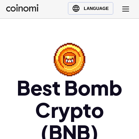
Buy Crypto
English (en)
LANGUAGE
Sell Crypto
中文 (zh)
Swap Crypto
Español (es)
العربية (ar)
Français (fr)
Русский (ru)
Deutsch (de)
日本語 (ja)
Best Bomb
Türkçe (tr)
Українська (uk)
Crypto
Polski (pl)
Ελληνικά (el)
(BNB)