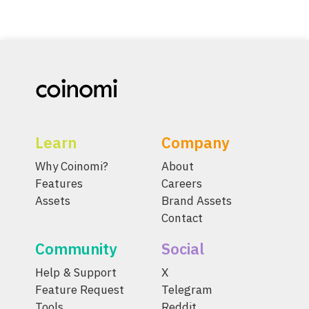
Learn
Company
Why Coinomi?
About
Features
Careers
Assets
Brand Assets
Contact
Community
Social
Help & Support
X
Feature Request
Telegram
Tools
Reddit