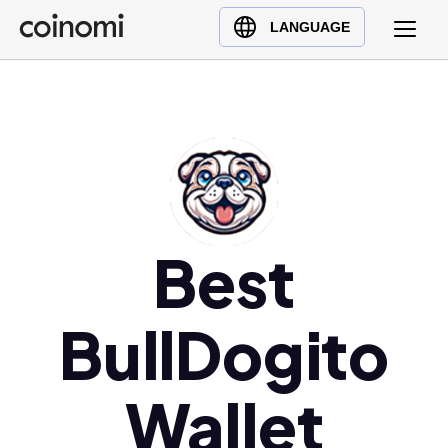
Buy Crypto
English (en)
LANGUAGE
Sell Crypto
中文 (zh)
Swap Crypto
Español (es)
العربية (ar)
Français (fr)
Русский (ru)
Deutsch (de)
日本語 (ja)
Best
Türkçe (tr)
Українська (uk)
BullDogito
Polski (pl)
Ελληνικά (el)
Wallet