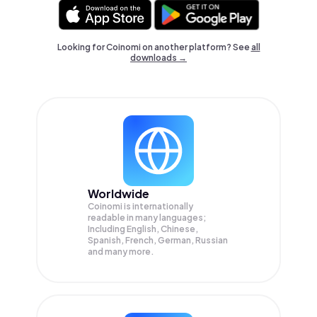
Looking for Coinomi on another platform? See
all
downloads →
Worldwide
Coinomi is internationally
readable in many languages;
Including English, Chinese,
Spanish, French, German, Russian
and many more.