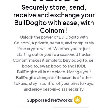
Securely store, send,
receive and exchange your
BullDogito with ease, with
Coinomi!
Unlock the power of BullDogito with
Coinomi, A private, secure, and completely
free crypto wallet. Whether you’re just
starting out or you’re a seasoned trader,
Coinomi makes it simple to
buy
bdogito,
sell
bdogito,
swap
bdogito and HODL
BullDogito all in one place. Manage your
BullDogito alongside thousands of other
tokens, stay in control of your private keys,
and enjoy best-in-class security.
Supported Networks: