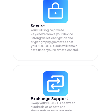
Secure
Your BullDogito private
keys never leave your device.
Strong wallet encryption and
cryptography guarantee that
your
BDOGITO
funds will remain
safe under your ultimate control.
Exchange Support
Swap your
BDOGITO
between
hundreds of assets and
thousands of pairs instantly,