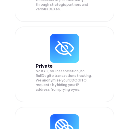
through strategic partners and
various DEXes.
Private
No KYC, no IP association, no
BullDogito transactions tracking.
We anonymize your
BDOGITO
requests by hiding your IP
address from prying eyes.