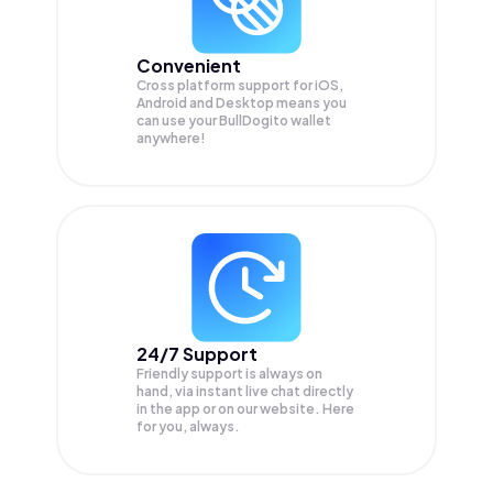
Convenient
Cross platform support for iOS,
Android and Desktop means you
can use your BullDogito wallet
anywhere!
24/7 Support
Friendly support is always on
hand, via instant live chat directly
in the app or on our website. Here
for you, always.