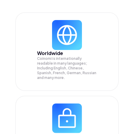
Worldwide
Coinomi is internationally
readable in many languages;
Including English, Chinese,
Spanish, French, German, Russian
and many more.