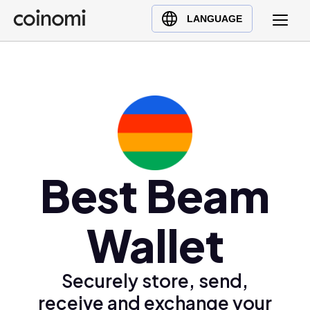
Buy Crypto
English (en)
LANGUAGE
Sell Crypto
中文 (zh)
Swap Crypto
Español (es)
العربية (ar)
Français (fr)
Русский (ru)
Deutsch (de)
日本語 (ja)
Best Beam
Türkçe (tr)
Українська (uk)
Wallet
Polski (pl)
Ελληνικά (el)
Securely store, send,
receive and exchange your