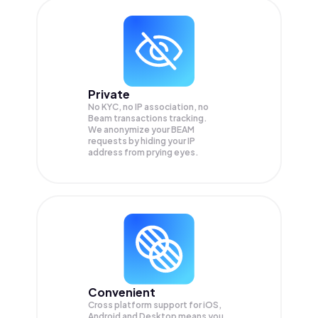
Private
No KYC, no IP association, no
Beam transactions tracking.
We anonymize your
BEAM
requests by hiding your IP
address from prying eyes.
Convenient
Cross platform support for iOS,
Android and Desktop means you