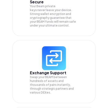
Secure
Your Beam private
keys never leave your device.
Strong wallet encryption and
cryptography guarantee that
your
BEAM
funds will remain safe
under your ultimate control.
Exchange Support
Swap your
BEAM
between
hundreds of assets and
thousands of pairs instantly,
through strategic partners and
various DEXes.