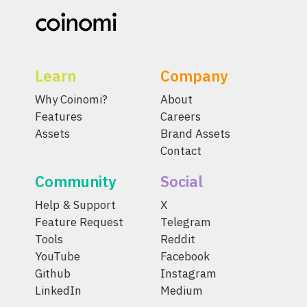
Learn
Company
Why Coinomi?
About
Features
Careers
Assets
Brand Assets
Contact
Community
Social
Help & Support
X
Feature Request
Telegram
Tools
Reddit
YouTube
Facebook
Github
Instagram
LinkedIn
Medium