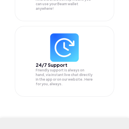
can use your Beam wallet
anywhere!
24/7 Support
Friendly support is always on
hand, via instant live chat directly
in the app or on our website. Here
for you, always.