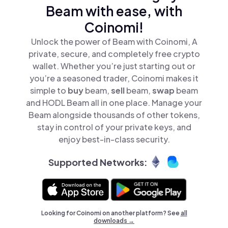
Beam with ease, with
Coinomi!
Unlock the power of Beam with Coinomi, A
private, secure, and completely free crypto
wallet. Whether you’re just starting out or
you’re a seasoned trader, Coinomi makes it
simple to
buy
beam,
sell
beam,
swap
beam
and HODL Beam all in one place. Manage your
Beam alongside thousands of other tokens,
stay in control of your private keys, and
enjoy best-in-class security.
Supported Networks:
Looking for Coinomi on another platform? See
all
downloads →