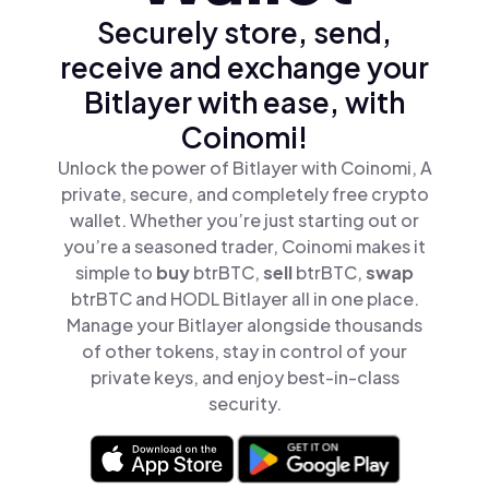
Securely store, send,
receive and exchange your
Bitlayer with ease, with
Coinomi!
Unlock the power of Bitlayer with Coinomi, A
private, secure, and completely free crypto
wallet. Whether you’re just starting out or
you’re a seasoned trader, Coinomi makes it
simple to
buy
btrBTC,
sell
btrBTC,
swap
btrBTC and HODL Bitlayer all in one place.
Manage your Bitlayer alongside thousands
of other tokens, stay in control of your
private keys, and enjoy best-in-class
security.