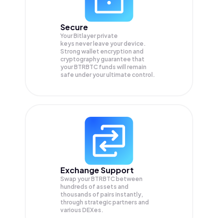
Secure
Your Bitlayer private
keys never leave your device.
Strong wallet encryption and
cryptography guarantee that
your
BTRBTC
funds will remain
safe under your ultimate control.
Exchange Support
Swap your
BTRBTC
between
hundreds of assets and
thousands of pairs instantly,
through strategic partners and
various DEXes.