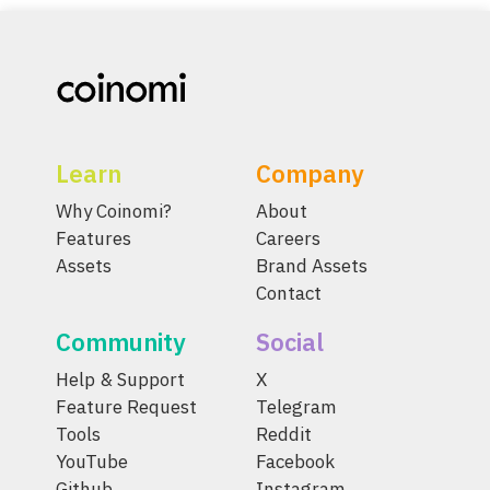
Learn
Company
Why Coinomi?
About
Features
Careers
Assets
Brand Assets
Contact
Community
Social
Help & Support
X
Feature Request
Telegram
Tools
Reddit
YouTube
Facebook
Github
Instagram