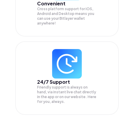
Convenient
Cross platform support for iOS,
Android and Desktop means you
can use your Bitlayer wallet
anywhere!
24/7 Support
Friendly support is always on
hand, via instant live chat directly
in the app or on our website. Here
for you, always.