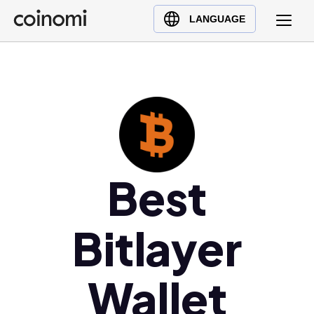
Buy Crypto
English (en)
LANGUAGE
Sell Crypto
中文 (zh)
Swap Crypto
Español (es)
العربية (ar)
Français (fr)
Русский (ru)
Deutsch (de)
日本語 (ja)
Best
Türkçe (tr)
Українська (uk)
Bitlayer
Polski (pl)
Ελληνικά (el)
Wallet