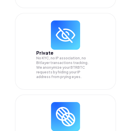
Private
No KYC, no IP association, no
Bitlayer transactions tracking.
We anonymize your
BTRBTC
requests by hiding your IP
address from prying eyes.