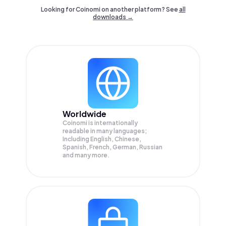
Looking for Coinomi on another platform? See
all
downloads →
Worldwide
Coinomi is internationally
readable in many languages;
Including English, Chinese,
Spanish, French, German, Russian
and many more.