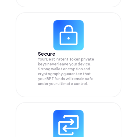
Secure
Your Best Patent Token private
keys never leave your device.
Strong wallet encryption and
cryptography guarantee that
your
BPT
funds will remain safe
under your ultimate control.