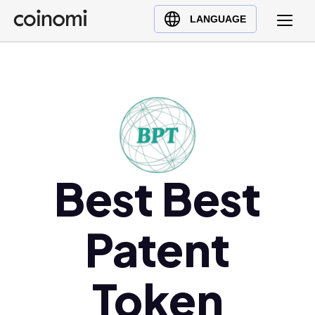
Buy Crypto
English (en)
LANGUAGE
Sell Crypto
中文 (zh)
Swap Crypto
Español (es)
العربية (ar)
Français (fr)
Русский (ru)
Deutsch (de)
日本語 (ja)
Best Best
Türkçe (tr)
Українська (uk)
Patent
Polski (pl)
Ελληνικά (el)
Token