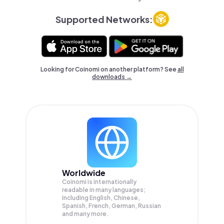
Supported Networks:
Looking for Coinomi on another platform? See
all
downloads →
Worldwide
Coinomi is internationally
readable in many languages;
Including English, Chinese,
Spanish, French, German, Russian
and many more.