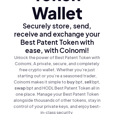
Wallet
Securely store, send,
receive and exchange your
Best Patent Token with
ease, with Coinomi!
Unlock the power of Best Patent Token with
Coinomi, A private, secure, and completely
free crypto wallet. Whether you’re just
starting out or you’re a seasoned trader,
Coinomi makes it simple to
buy
bpt,
sell
bpt,
swap
bpt and HODL Best Patent Token all in
one place. Manage your Best Patent Token
alongside thousands of other tokens, stay in
control of your private keys, and enjoy best-
in-class security.