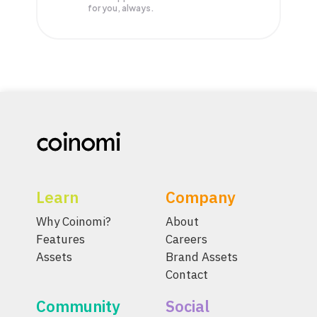
for you, always.
Learn
Company
Why Coinomi?
About
Features
Careers
Assets
Brand Assets
Contact
Community
Social