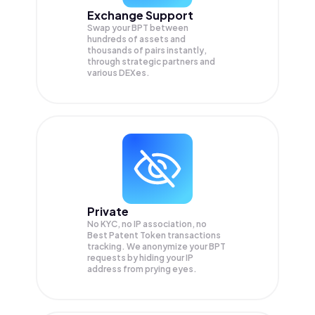
Exchange Support
Swap your
BPT
between
hundreds of assets and
thousands of pairs instantly,
through strategic partners and
various DEXes.
Private
No KYC, no IP association, no
Best Patent Token transactions
tracking. We anonymize your
BPT
requests by hiding your IP
address from prying eyes.