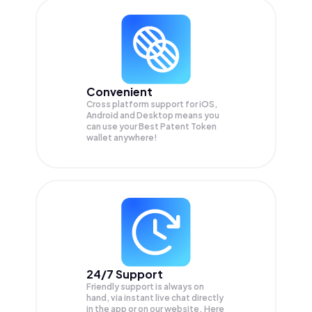
Convenient
Cross platform support for iOS,
Android and Desktop means you
can use your Best Patent Token
wallet anywhere!
24/7 Support
Friendly support is always on
hand, via instant live chat directly
in the app or on our website. Here